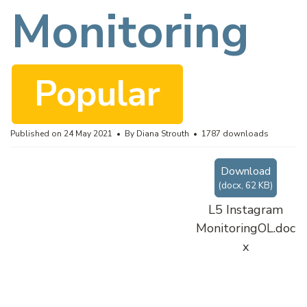
c
Monitoring
u
Popular
m
Published on 24 May 2021
By
Diana Strouth
1787 downloads
Download
e
(
docx,
62 KB
)
L5 Instagram
MonitoringOL.doc
n
x