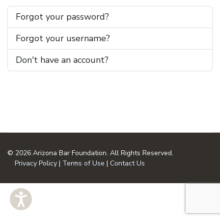
Forgot your password?
Forgot your username?
Don't have an account?
© 2026 Arizona Bar Foundation. All Rights Reserved.
Privacy Policy
|
Terms of Use
|
Contact Us