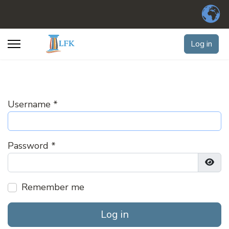
Log in
Username
*
Password
*
Show
Remember me
Log in