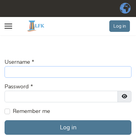
Log in
Username
*
Password
*
Show
Remember me
Log in