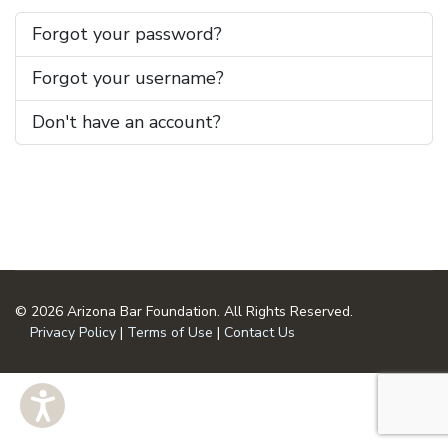
Forgot your password?
Forgot your username?
Don't have an account?
© 2026 Arizona Bar Foundation. All Rights Reserved.
Privacy Policy
|
Terms of Use
|
Contact Us