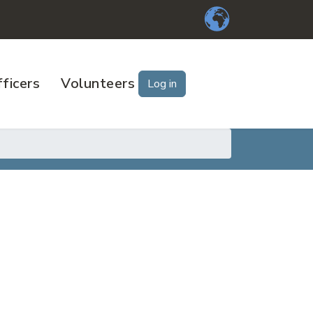
ficers
Volunteers
Log in