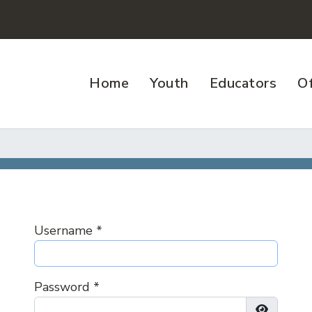
Home
Youth
Educators
Of
Username
*
Password
*