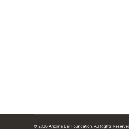
© 2026 Arizona Bar Foundation. All Rights Reserve