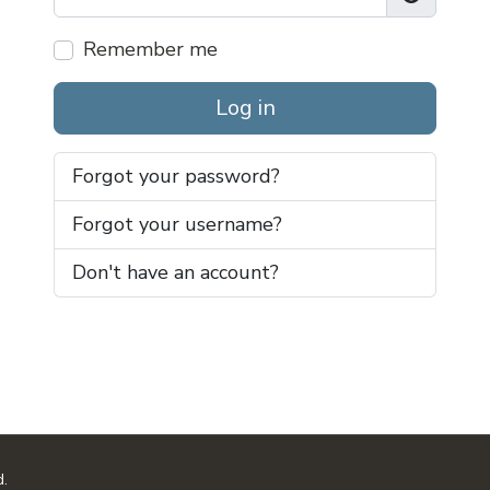
Show Pas
Remember me
Log in
Forgot your password?
Forgot your username?
Don't have an account?
d.