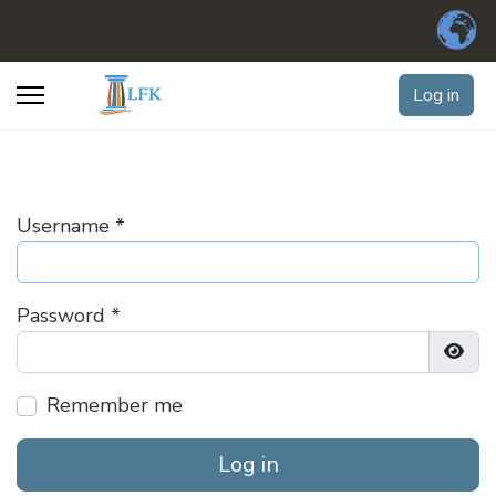
Log in
Username
*
Password
*
Show
Remember me
Log in