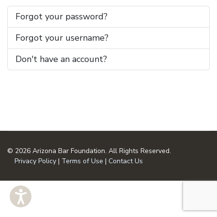
Forgot your password?
Forgot your username?
Don't have an account?
© 2026 Arizona Bar Foundation. All Rights Reserved.
Privacy Policy
|
Terms of Use
|
Contact Us