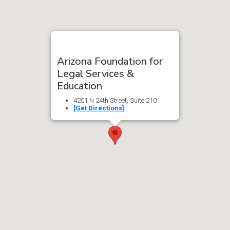
Arizona Foundation for
Legal Services &
Education
4201 N 24th Street, Suite 210
[Get Directions]