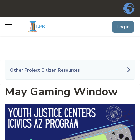
Log in
Other Project Citizen Resources
May Gaming Window