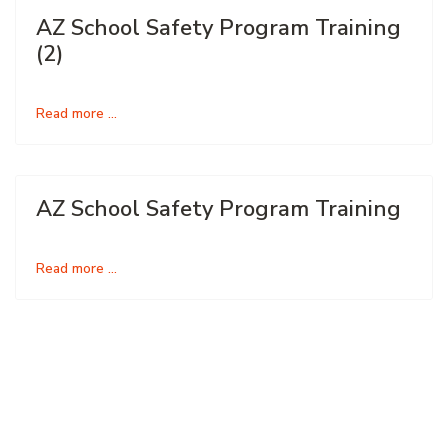
AZ School Safety Program Training
(2)
Read more …
AZ School Safety Program Training
Read more …