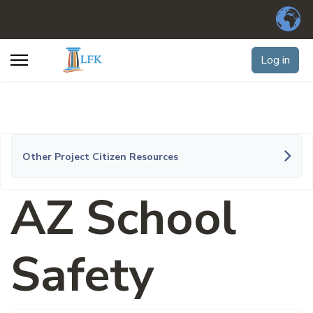
Log in
Other Project Citizen Resources
AZ School
Safety