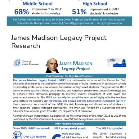
James Madison Legacy Project
Research