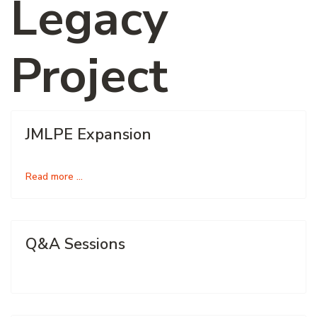
Legacy
Project
JMLPE Expansion
Read more …
Q&A Sessions