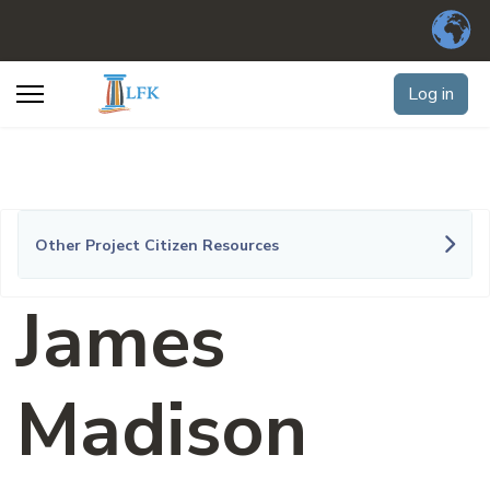
Log in
Other Project Citizen Resources
James
Madison