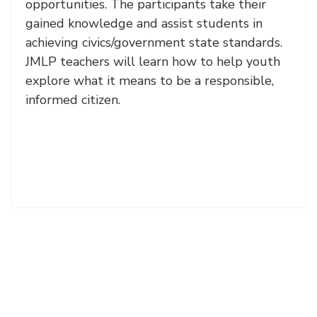
opportunities. The participants take their
gained knowledge and assist students in
achieving civics/government state standards.
JMLP teachers will learn how to help youth
explore what it means to be a responsible,
informed citizen.