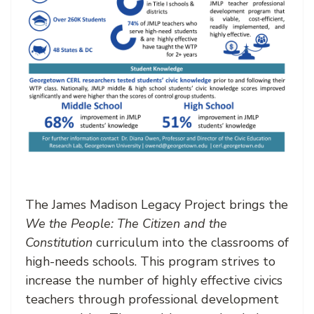
The James Madison Legacy Project brings the
We the People: The Citizen and the
Constitution
curriculum into the classrooms of
high-needs schools. This program strives to
increase the number of highly effective civics
teachers through professional development