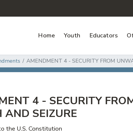
Home
Youth
Educators
Of
ndments
AMENDMENT 4 - SECURITY FROM UNW
ENT 4 - SECURITY FR
 AND SEIZURE
 the U.S. Constitution