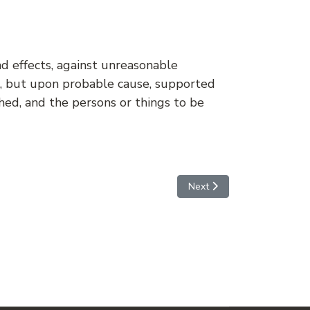
nd effects, against unreasonable
ue, but upon probable cause, supported
ched, and the persons or things to be
Next article: AMENDMENT
Next