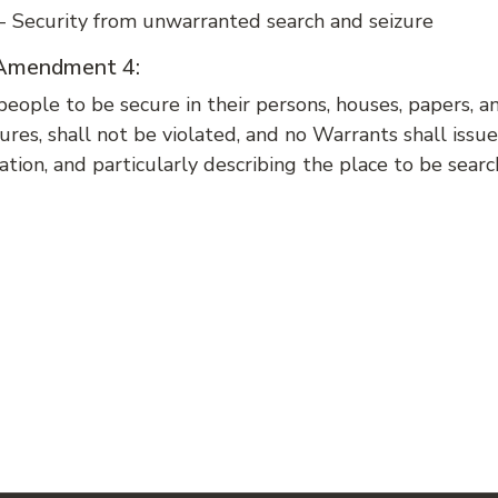
 Security from unwarranted search and seizure
f Amendment 4:
people to be secure in their persons, houses, papers, a
ures, shall not be violated, and no Warrants shall iss
ation, and particularly describing the place to be sear
: AMENDMENT 3 - QUARTERING SOLDIERS IN A PERSON'S HOUSE