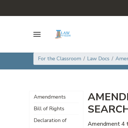
For the Classroom
Law Docs
Ame
AMENDM
Amendments
SEARCH
Bill of Rights
Declaration of
Amendment 4 to