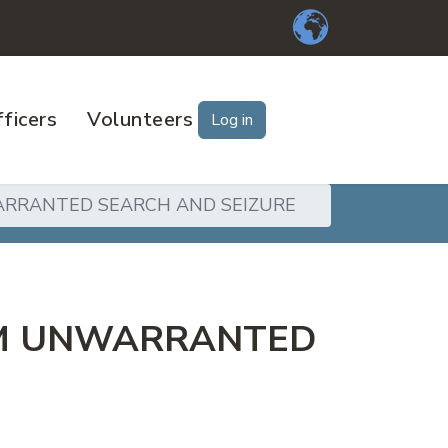
ficers
Volunteers
Log in
ARRANTED SEARCH AND SEIZURE
OM UNWARRANTED