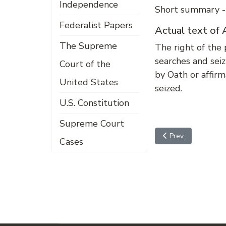
Independence
Short summary --
Federalist Papers
Actual text o
The Supreme
The right of the 
searches and seiz
Court of the
by Oath or affirm
United States
seized.
U.S. Constitution
Supreme Court
Previous article
Prev
Cases