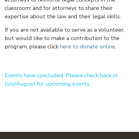
classroom; and for attorneys to share their
expertise about the law and their legal skills.
If you are not available to serve as a volunteer,
but would like to make a contribution to the
program, please click
here to donate online
.
Events have concluded. Please check back in
July/August for upcoming events.