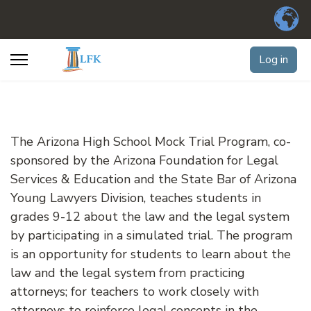
Log in
The Arizona High School Mock Trial Program, co-
sponsored by the Arizona Foundation for Legal
Services & Education and the State Bar of Arizona
Young Lawyers Division, teaches students in
grades 9-12 about the law and the legal system
by participating in a simulated trial. The program
is an opportunity for students to learn about the
law and the legal system from practicing
attorneys; for teachers to work closely with
attorneys to reinforce legal concepts in the