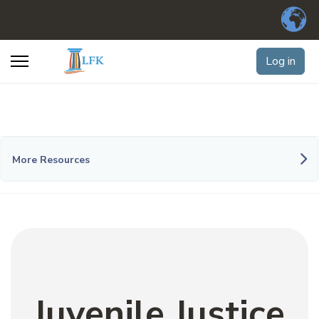
Log in
More Resources
Juvenile Justice