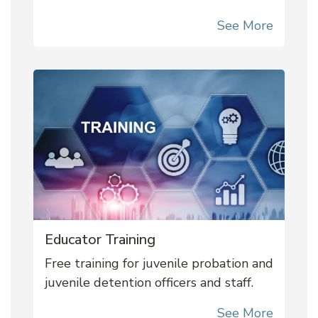
See More
Educator Training
Free training for juvenile probation and
juvenile detention officers and staff.
See More