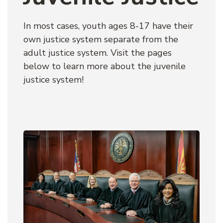
In most cases, youth ages 8-17 have their 
own justice system separate from the 
adult justice system. Visit the pages 
below to learn more about the juvenile 
justice system!