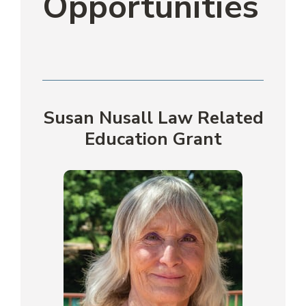
Opportunities
Susan Nusall Law Related
Education Grant