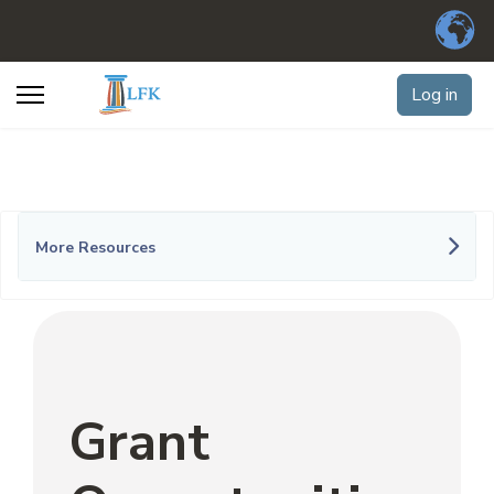
Log in
More Resources
Grant