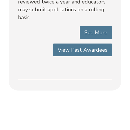
reviewed twice a year and educators
may submit applications on a rolling
basis.
See More
View Past Awardees