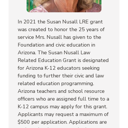
In 2021 the Susan Nusall LRE grant
was created to honor the 25 years of
service Mrs. Nusall has given to the
Foundation and civic education in
Arizona. The Susan Nusall Law
Related Education Grant is designated
for Arizona K-12 educators seeking
funding to further their civic and law
related education programming.
Arizona teachers and school resource
officers who are assigned full time to a
K-12 campus may apply for this grant.
Applicants may request a maximum of
$500 per application. Applications are