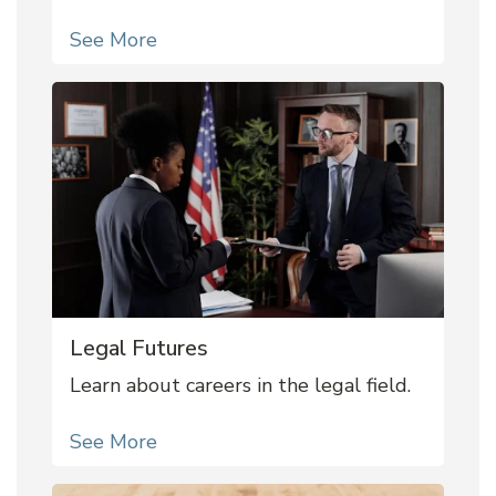
See More
Legal Futures
Learn about careers in the legal field.
See More