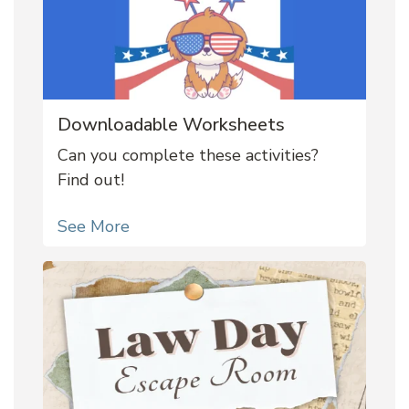
Downloadable Worksheets
Can you complete these activities?
Find out!
See More