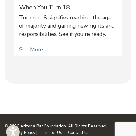
When You Turn 18
Turning 18 signifies reaching the age
of majority and gaining new rights and
responsibilities. See if you're ready.
See More
© 2026 Arizona Bar Foundation. All Rights Reserved.
Privacy Policy
|
Terms of Use
|
Contact Us