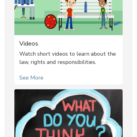
Videos
Watch short videos to learn about the
law, rights and responsibilities.
See More