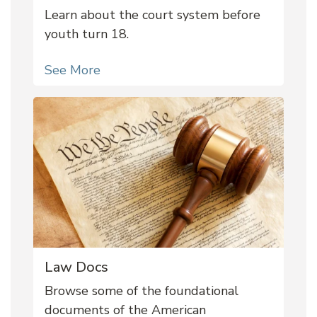
Learn about the court system before
youth turn 18.
See More
Law Docs
Browse some of the foundational
documents of the American