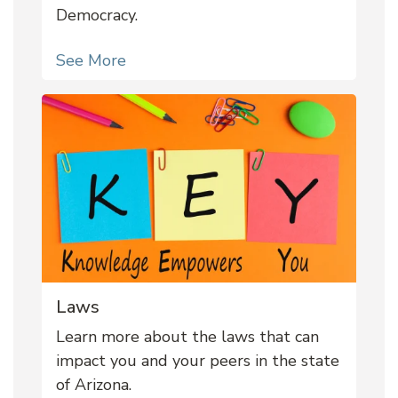
Democracy.
See More
Laws
Learn more about the laws that can
impact you and your peers in the state
of Arizona.