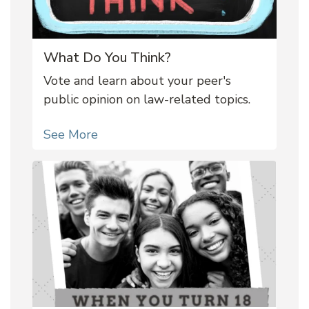
What Do You Think?
Vote and learn about your peer's
public opinion on law-related topics.
See More