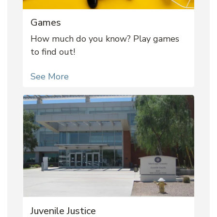
Games
How much do you know? Play games
to find out!
See More
Juvenile Justice