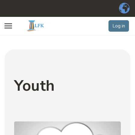
Log in
Youth