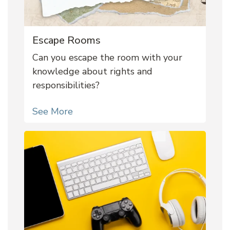
Escape Rooms
Can you escape the room with your
knowledge about rights and
responsibilities?
See More