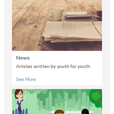
News
Articles written by youth for youth.
See More