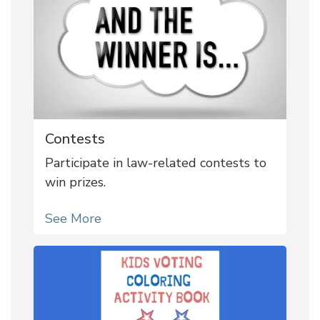
Contests
Participate in law-related contests to
win prizes.
See More