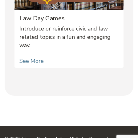
Law Day Games
Introduce or reinforce civic and law
related topics in a fun and engaging
way.
See More