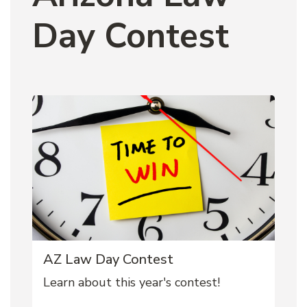
Day Contest
AZ Law Day Contest
Learn about this year's contest!