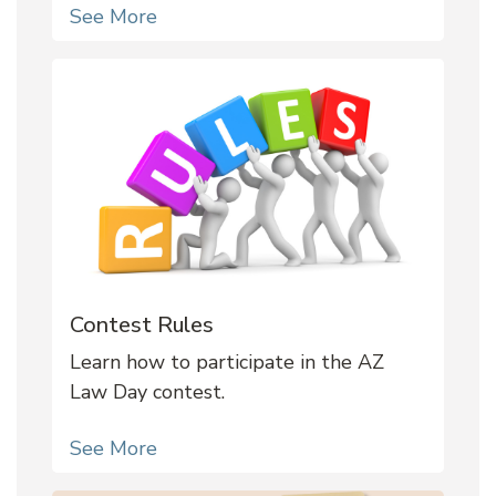
See More
Contest Rules
Learn how to participate in the AZ
Law Day contest.
See More