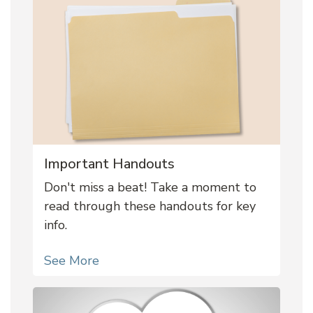
Important Handouts
Don't miss a beat! Take a moment to
read through these handouts for key
info.
See More