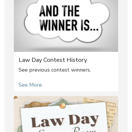
Law Day Contest History
See previous contest winners.
See More