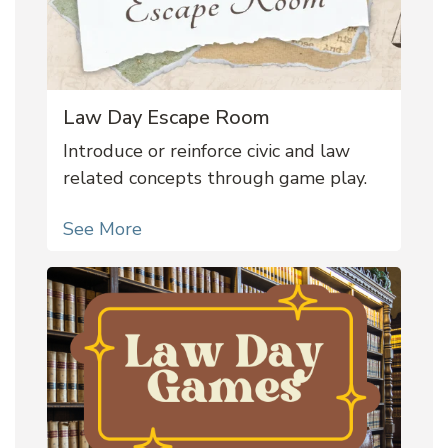
Law Day Escape Room
Introduce or reinforce civic and law
related concepts through game play.
See More