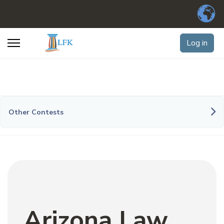
Log in
Other Contests
Arizona Law