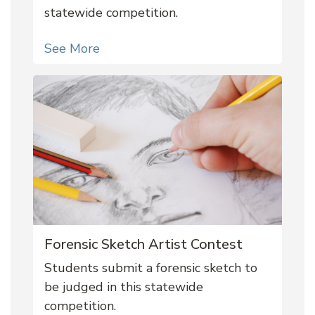
statewide competition.
See More
Forensic Sketch Artist Contest
Students submit a forensic sketch to
be judged in this statewide
competition.