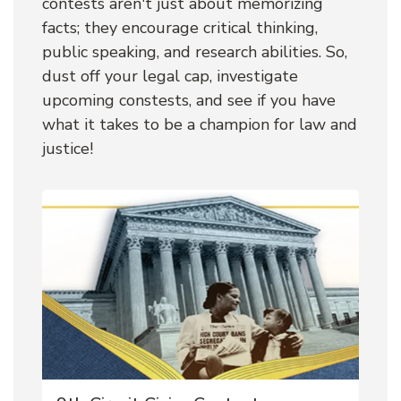
contests aren't just about memorizing 
facts; they encourage critical thinking, 
public speaking, and research abilities. So, 
dust off your legal cap, investigate 
upcoming constests, and see if you have 
what it takes to be a champion for law and 
justice!