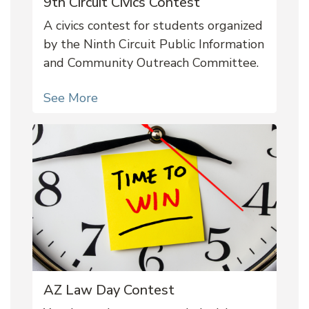
9th Circuit Civics Contest
A civics contest for students organized
by the Ninth Circuit Public Information
and Community Outreach Committee.
See More
AZ Law Day Contest