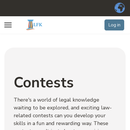
Log in
Contests
There's a world of legal knowledge 
waiting to be explored, and exciting law-
related contests can you develop your 
skills in a fun and rewarding way. These 