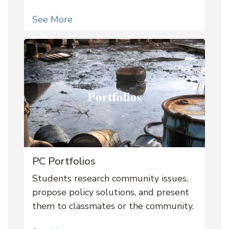
See More
PC Portfolios
Students research community issues,
propose policy solutions, and present
them to classmates or the community.