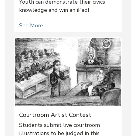
Youth can demonstrate their civics
knowledge and win an iPad!
See More
Courtroom Artist Contest
Students submit live courtroom
illustrations to be judged in this