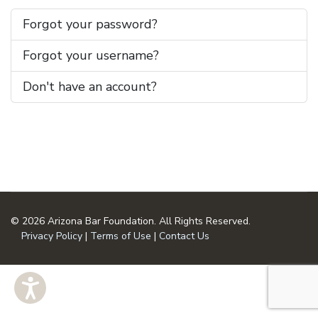
Forgot your password?
Forgot your username?
Don't have an account?
© 2026 Arizona Bar Foundation. All Rights Reserved.
Privacy Policy
|
Terms of Use
|
Contact Us