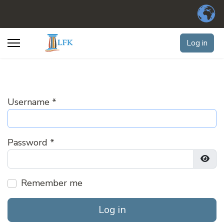
Log in
Username
*
Password
*
Show
Remember me
Log in