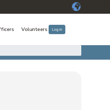
ficers
Volunteers
Log in