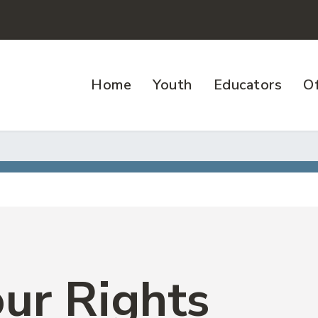
Home
Youth
Educators
Of
ur Rights