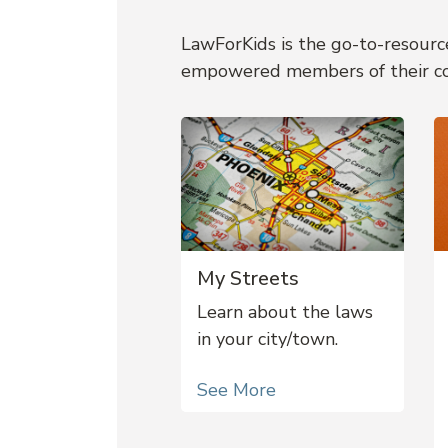
LawForKids is the go-to-resource
empowered members of their c
My Streets
Learn about the laws
in your city/town.
See More