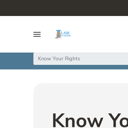
Know Your Rights
Know Yo