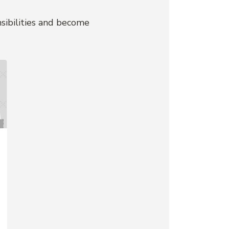
nsibilities and become