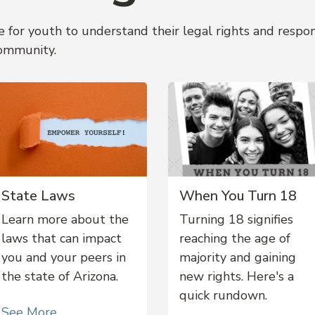
 for youth to understand their legal rights and respo
ommunity.
State Laws
When You Turn 18
Learn more about the
Turning 18 signifies
laws that can impact
reaching the age of
you and your peers in
majority and gaining
the state of Arizona.
new rights. Here's a
quick rundown.
See More