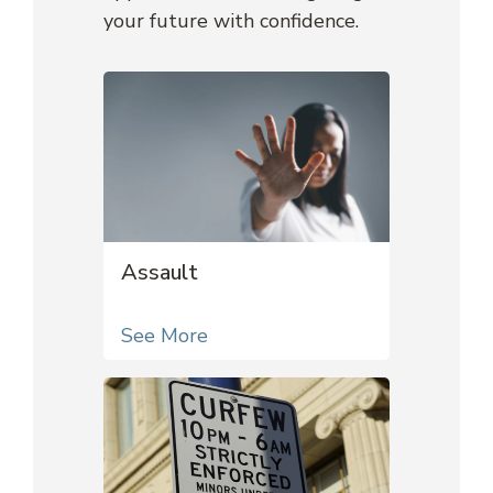
your future with confidence.
Assault
See More