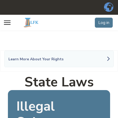
Log in
Learn More About Your Rights
State Laws
Illegal