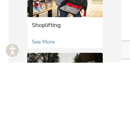
Shoplifting
See More
Trespass
See More