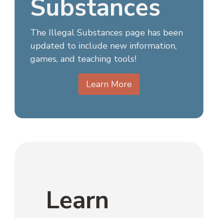
Substances
The Illegal Substances page has been
updated to include new information,
games, and teaching tools!
Learn More
Learn