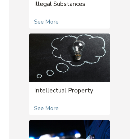
Illegal Substances
See More
Intellectual Property
See More