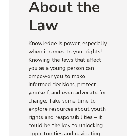
About the
Law
Knowledge is power, especially
when it comes to your rights!
Knowing the laws that affect
you as a young person can
empower you to make
informed decisions, protect
yourself, and even advocate for
change. Take some time to
explore resources about youth
rights and responsibilities – it
could be the key to unlocking
opportunities and navigating