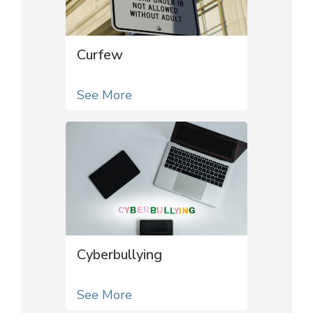
Curfew
See More
Cyberbullying
See More