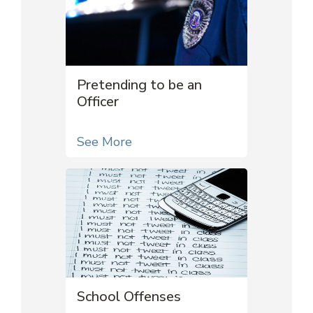
Pretending to be an
Officer
See More
School Offenses