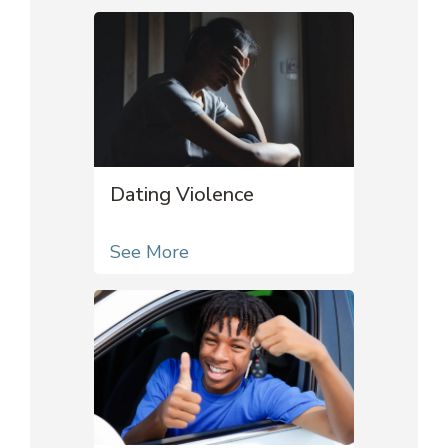
Dating Violence
See More