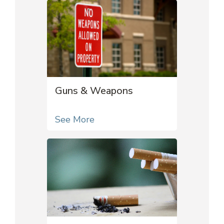
Guns & Weapons
See More