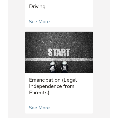
Driving
See More
Emancipation (Legal
Independence from
Parents)
See More