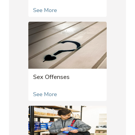
See More
Sex Offenses
See More