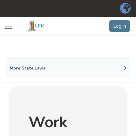
Log in
More State Laws
Work