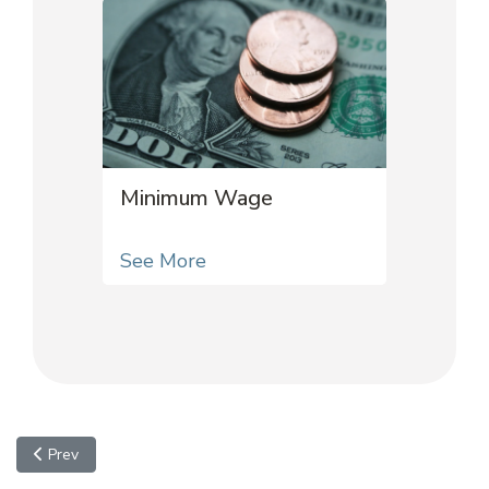
Minimum Wage
See More
Previous article: Voting
Prev