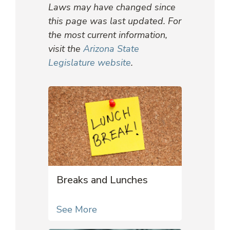
Laws may have changed since
this page was last updated. For
the most current information,
visit the
Arizona State
Legislature website
.
Breaks and Lunches
See More