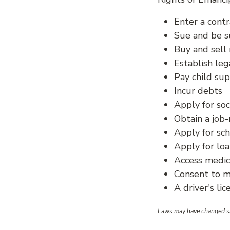
Enter a contr
Sue and be 
Buy and sell 
Establish leg
Pay child su
Incur debts
Apply for soc
Obtain a job-
Apply for sc
Apply for lo
Access medic
Consent to m
A driver's li
Laws may have changed sin