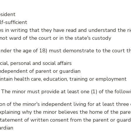
esident
lf-sufficient
 in writing that they have read and understand the ri
not ward of the court or in the state's custody
under the age of 18) must demonstrate to the court the
ial, personal and social affairs
independent of parent or guardian
ntain health care, education, training or employment
The minor must provide at least one (1) of the followi
n of the minor's independent living for at least thre
plaining why the minor believes the home of the paren
tatement of written consent from the parent or guardi
ardian