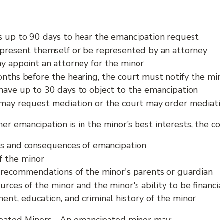
s up to 90 days to hear the emancipation request
present themself or be represented by an attorney
y appoint an attorney for the minor
nths before the hearing, the court must notify the mi
have up to 30 days to object to the emancipation
may request mediation or the court may order mediat
er emancipation is in the minor’s best interests, the c
sks and consequences of emancipation
f the minor
 recommendations of the minor's parents or guardian
urces of the minor and the minor's ability to be financia
nt, education, and criminal history of the minor
pated Minors - An emancipated minor may: