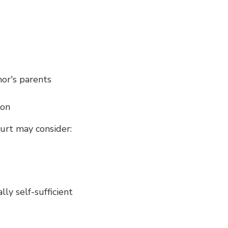
nor's parents
ion
ourt may consider:
lly self-sufficient