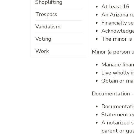
Shoplifting
At least 16
Trespass
An Arizona r
Financially se
Vandalism
Acknowledges
Voting
The minor is 
Work
Minor (a person 
Manage financ
Live wholly 
Obtain or mai
Documentation - 
Documentatio
Statement ex
A notarized s
parent or gu