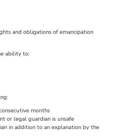
ghts and obligations of emancipation
 ability to:
ng:
e consecutive months
t or legal guardian is unsafe
an in addition to an explanation by the