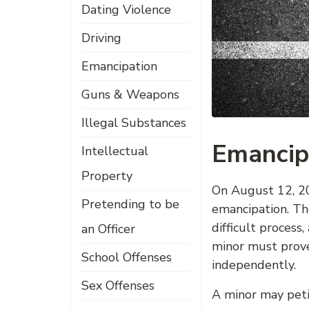
Dating Violence
Driving
Emancipation
Guns & Weapons
Illegal Substances
Emancip
Intellectual
Property
On August 12, 20
Pretending to be
emancipation. Th
difficult proces
an Officer
minor must prove 
School Offenses
independently.
Sex Offenses
A minor may peti