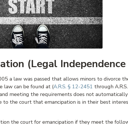
ation (Legal Independence
05 a law was passed that allows minors to divorce the
e law can be found at (
A.R.S. § 12-2451
through A.R.S.
s, and meeting the requirements does not automaticall
to the court that emancipation is in their best interes
tion the court for emancipation if they meet the follo