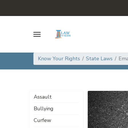
Know Your Rights
State Laws
Ema
Assault
Bullying
Curfew