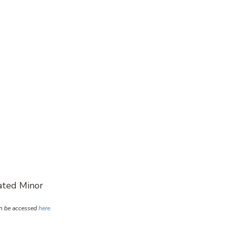
pated Minor
an be accessed
here.