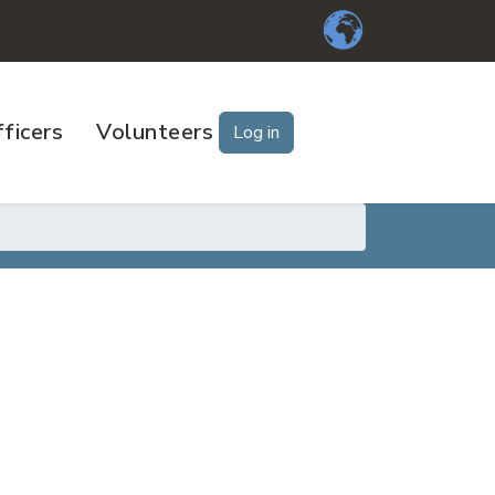
ficers
Volunteers
Log in