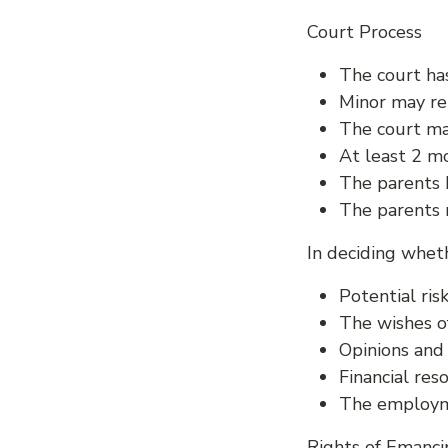
Court Process
The court ha
Minor may re
The court ma
At least 2 mo
The parents 
The parents 
In deciding wheth
Potential ri
The wishes o
Opinions and
Financial reso
The employme
Rights of Emanci