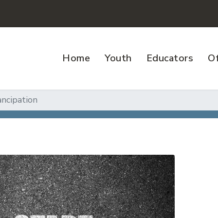
Home
Youth
Educators
Of
ncipation