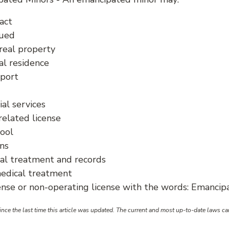
act
sued
real property
al residence
pport
ial services
related license
hool
ans
al treatment and records
edical treatment
cense or non-operating license with the words: Emanci
ce the last time this article was updated. The current and most up-to-date laws c