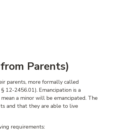
 from Parents)
ir parents, more formally called
 § 12-2456.01). Emancipation is a
y mean a minor will be emancipated. The
ts and that they are able to live
wing requirements: