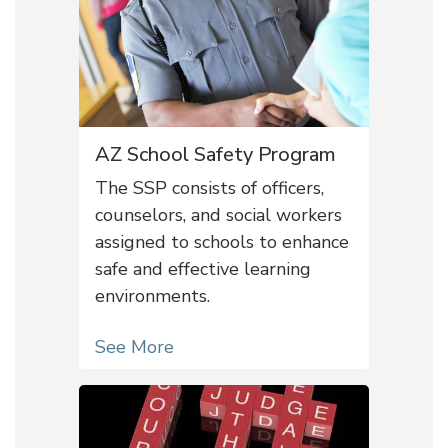
AZ School Safety Program
The SSP consists of officers,
counselors, and social workers
assigned to schools to enhance
safe and effective learning
environments.
See More