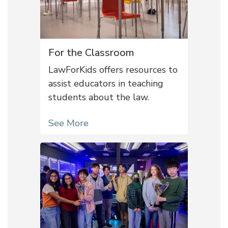
For the Classroom
LawForKids offers resources to
assist educators in teaching
students about the law.
See More