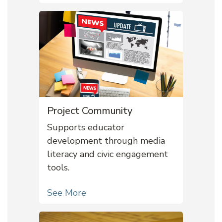
Project Community
Supports educator
development through media
literacy and civic engagement
tools.
See More