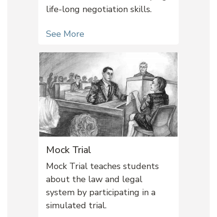
life-long negotiation skills.
See More
Mock Trial
Mock Trial teaches students
about the law and legal
system by participating in a
simulated trial.