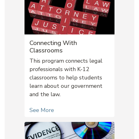
Connecting With
Classrooms
This program connects legal
professionals with K-12
classrooms to help students
learn about our government
and the law.
See More