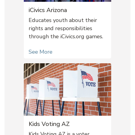
iCivics Arizona
Educates youth about their
rights and responsibilities
through the iCivics.org games.
See More
Kids Voting AZ
Kids Voting AZ is a voter