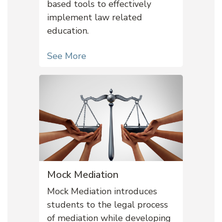
based tools to effectively
implement law related
education.
See More
Mock Mediation
Mock Mediation introduces
students to the legal process
of mediation while developing