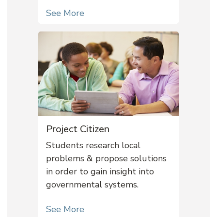
See More
Project Citizen
Students research local
problems & propose solutions
in order to gain insight into
governmental systems.
See More