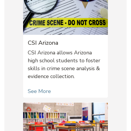
CSI Arizona
CSI Arizona allows Arizona
high school students to foster
skills in crime scene analysis &
evidence collection.
See More