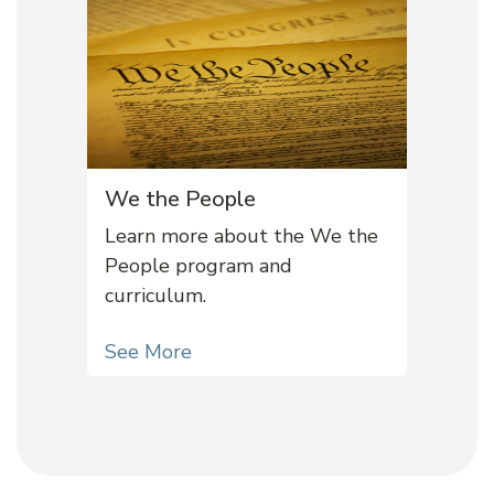
We the People
Learn more about the We the
People program and
curriculum.
See More