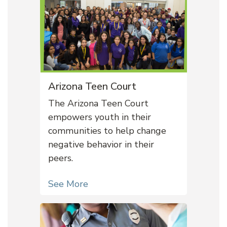
Arizona Teen Court
The Arizona Teen Court
empowers youth in their
communities to help change
negative behavior in their
peers.
See More