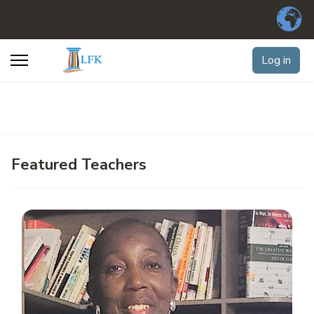
Log in
Featured Teachers