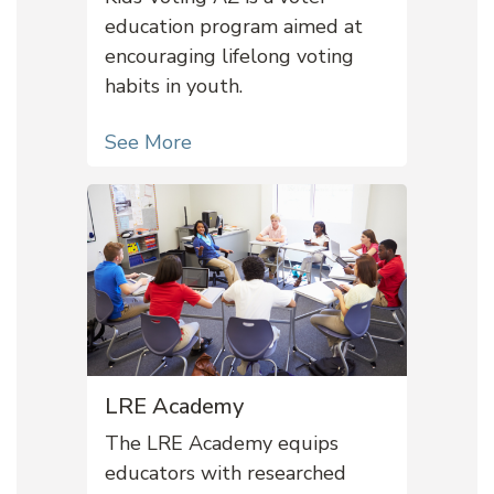
education program aimed at
encouraging lifelong voting
habits in youth.
See More
LRE Academy
The LRE Academy equips
educators with researched