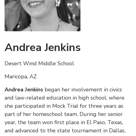
Andrea Jenkins
Desert Wind Middle School
Maricopa, AZ
Andrea Jenkins
began her involvement in civics
and law-related education in high school, where
she participated in Mock Trial for three years as
part of her homeschool team. During her senior
year, the team won first place in El Paso, Texas,
and advanced to the state tournament in Dallas,