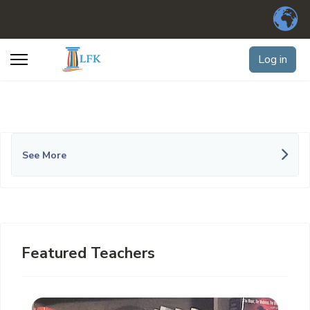
Log in
See More
Featured Teachers