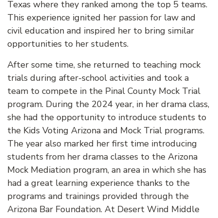
Texas where they ranked among the top 5 teams.
This experience ignited her passion for law and
civil education and inspired her to bring similar
opportunities to her students.
After some time, she returned to teaching mock
trials during after-school activities and took a
team to compete in the Pinal County Mock Trial
program. During the 2024 year, in her drama class,
she had the opportunity to introduce students to
the Kids Voting Arizona and Mock Trial programs.
The year also marked her first time introducing
students from her drama classes to the Arizona
Mock Mediation program, an area in which she has
had a great learning experience thanks to the
programs and trainings provided through the
Arizona Bar Foundation. At Desert Wind Middle