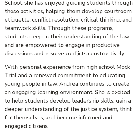
School, she has enjoyed guiding students through
these activities, helping them develop courtroom
etiquette, conflict resolution, critical thinking, and
teamwork skills. Through these programs,
students deepen their understanding of the law
and are empowered to engage in productive
discussions and resolve conflicts constructively.
With personal experience from high school Mock
Trial and a renewed commitment to educating
young people in law, Andrea continues to create
an engaging learning environment. She is excited
to help students develop leadership skills, gain a
deeper understanding of the justice system, think
for themselves, and become informed and
engaged citizens.