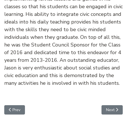
classes so that his students can be engaged in civic
learning. His ability to integrate civic concepts and
ideals into his daily teaching provides his students
with the skills they need to be civic minded
individuals when they graduate. On top of all this,
he was the Student Council Sponsor for the Class
of 2016 and dedicated time to this endeavor for 4
years from 2013-2016. An outstanding educator,
Jason is very enthusiastic about social studies and
civic education and this is demonstrated by the
many activities he is involved in with his students.
Previous article: Julie Mathews
Next article
Prev
Next