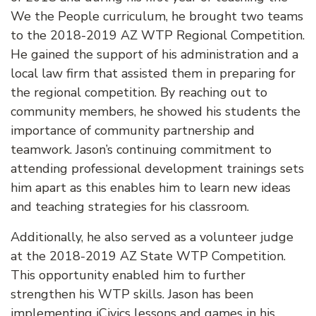
We the People curriculum, he brought two teams
to the 2018-2019 AZ WTP Regional Competition.
He gained the support of his administration and a
local law firm that assisted them in preparing for
the regional competition. By reaching out to
community members, he showed his students the
importance of community partnership and
teamwork. Jason’s continuing commitment to
attending professional development trainings sets
him apart as this enables him to learn new ideas
and teaching strategies for his classroom.
Additionally, he also served as a volunteer judge
at the 2018-2019 AZ State WTP Competition.
This opportunity enabled him to further
strengthen his WTP skills. Jason has been
implementing iCivics lessons and games in his