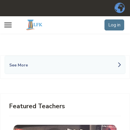
Log in
See More
Featured Teachers