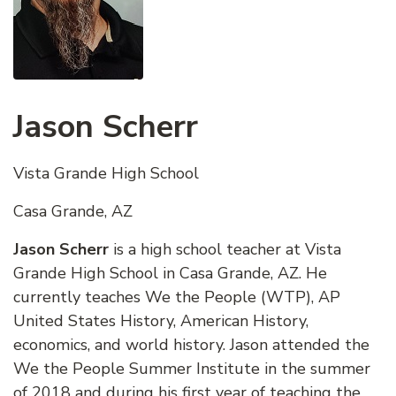
Jason Scherr
Vista Grande High School
Casa Grande, AZ
Jason Scherr
is a high school teacher at Vista
Grande High School in Casa Grande, AZ. He
currently teaches We the People (WTP), AP
United States History, American History,
economics, and world history. Jason attended the
We the People Summer Institute in the summer
of 2018 and during his first year of teaching the