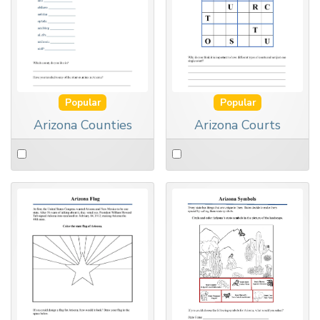
Popular
Popular
Arizona Counties
Arizona Courts
Select
Select
an
an
item
item