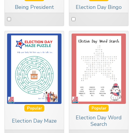
Election Day Bingo
Being President
Select
Select
an
an
item
item
Popular
Popular
Election Day Word
Election Day Maze
Search