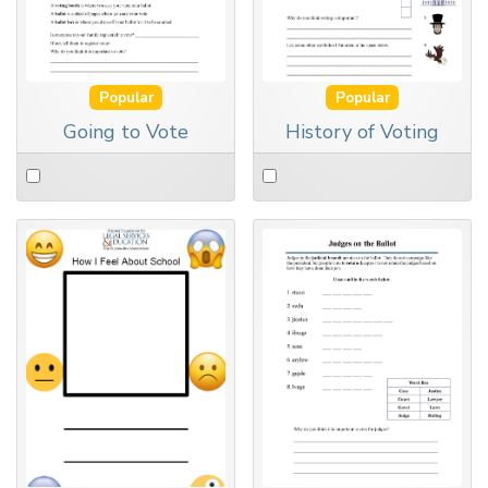
Popular
Popular
Going to Vote
History of Voting
Select
Select
an
an
item
item