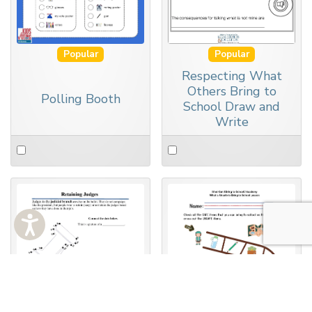
Popular
Popular
Respecting What
Others Bring to
Polling Booth
School Draw and
Write
Select
Select
an
an
item
item