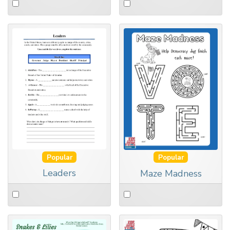
an
an
item
item
Popular
Popular
Leaders
Maze Madness
Select
Select
an
an
item
item