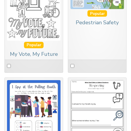
Popular
Pedestrian Safety
Popular
My Vote, My Future
Select
Select
an
an
item
item