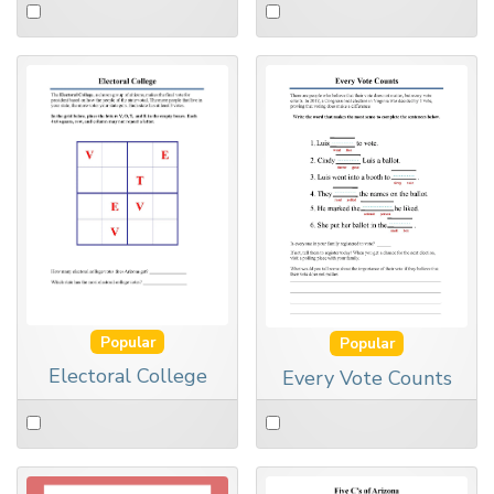
Select
Select
an
an
item
item
Popular
Popular
Electoral College
Every Vote Counts
Select
Select
an
an
item
item