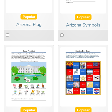
Popular
Popular
Arizona Flag
Arizona Symbols
Select
Select
an
an
item
item
Popular
Popular