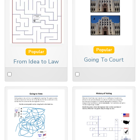
Popular
Popular
Going To Court
From Idea to Law
Select
Select
an
an
item
item