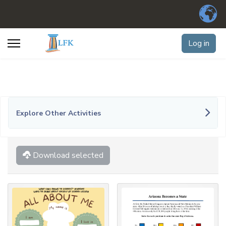
Log in
Explore Other Activities
Download selected