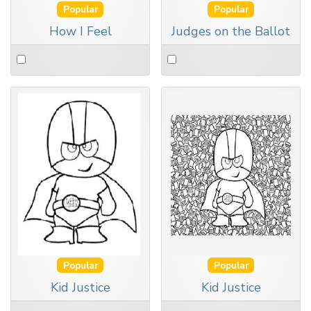
Popular
Popular
Judges on the Ballot
How I Feel
Select
Select
an
an
item
item
Popular
Popular
Kid Justice
Kid Justice
Select
Select