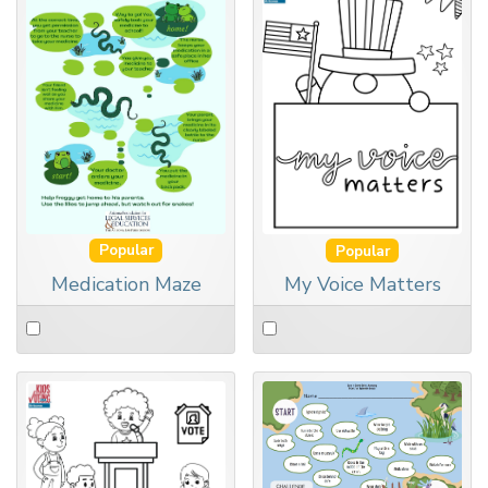
Popular
Popular
Medication Maze
My Voice Matters
Select
Select
an
an
item
item