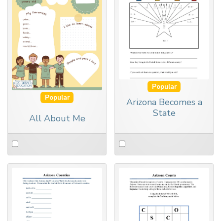
Popular
Popular
Arizona Becomes a
State
All About Me
Select
Select
an
an
item
item