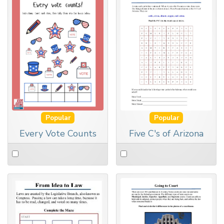
Popular
Popular
Five C's of Arizona
Every Vote Counts
Select
Select
an
an
item
item