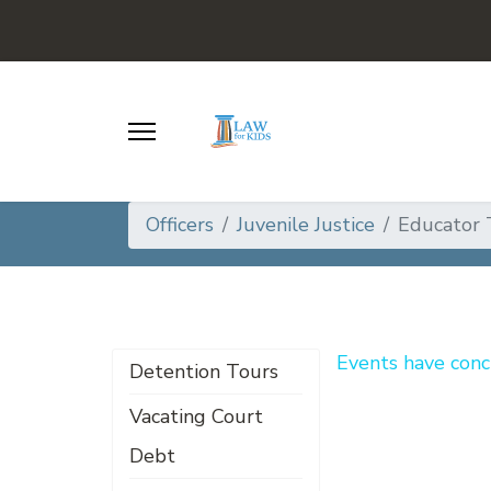
Officers
Juvenile Justice
Educator 
Events have conc
Detention Tours
Vacating Court
Debt