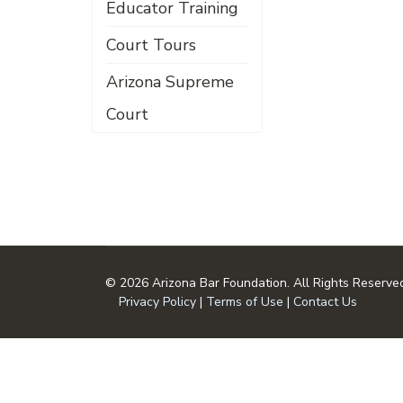
Educator Training
Court Tours
Arizona Supreme
Court
© 2026 Arizona Bar Foundation. All Rights Reserve
Privacy Policy
|
Terms of Use
|
Contact Us