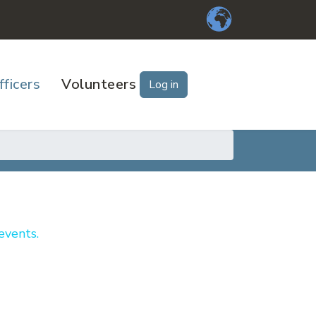
fficers
Volunteers
Log in
events.