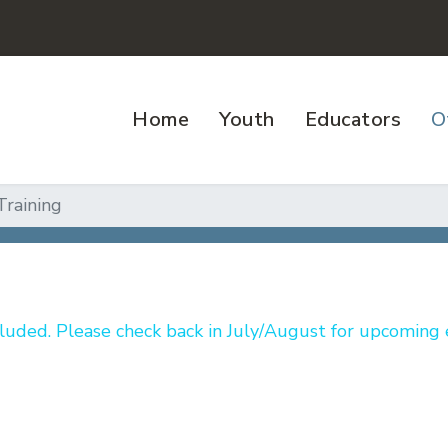
Home
Youth
Educators
O
Training
luded. Please check back in July/August for upcoming 