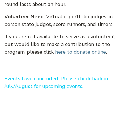
round lasts about an hour.
Volunteer Need
: Virtual e-portfolio judges, in-
person state judges, score runners, and timers.
If you are not available to serve as a volunteer,
but would like to make a contribution to the
program, please click
here to donate online
.
Events have concluded. Please check back in
July/August for upcoming events.