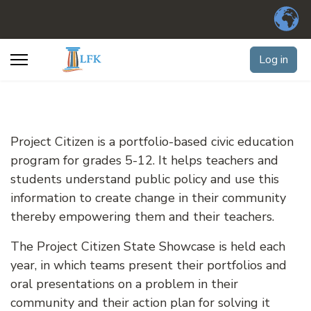
Log in
Project Citizen is a portfolio-based civic education
program for grades 5-12. It helps teachers and
students understand public policy and use this
information to create change in their community
thereby empowering them and their teachers.
The Project Citizen State Showcase is held each
year, in which teams present their portfolios and
oral presentations on a problem in their
community and their action plan for solving it