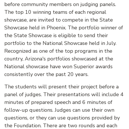
before community members on judging panels.
The top 10 winning teams of each regional
showcase, are invited to compete in the State
Showcase held in Phoenix. The portfolio winner of
the State Showcase is eligible to send their
portfolio to the National Showcase held in July.
Recognized as one of the top programs in the
country, Arizona's portfolios showcased at the
National showcase have won Superior awards
consistently over the past 20 years.
The students will present their project before a
panel of judges. Their presentations will include 4
minutes of prepared speech and 6 minutes of
follow-up questions. Judges can use their own
questions, or they can use questions provided by
the Foundation. There are two rounds and each