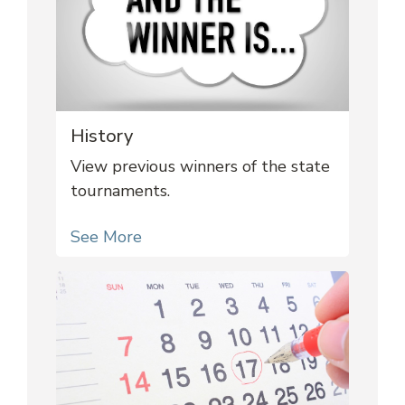
History
View previous winners of the state
tournaments.
See More