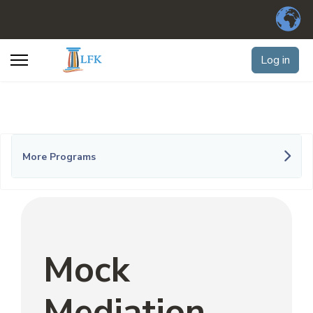
Log in
More Programs
Mock
Mediation