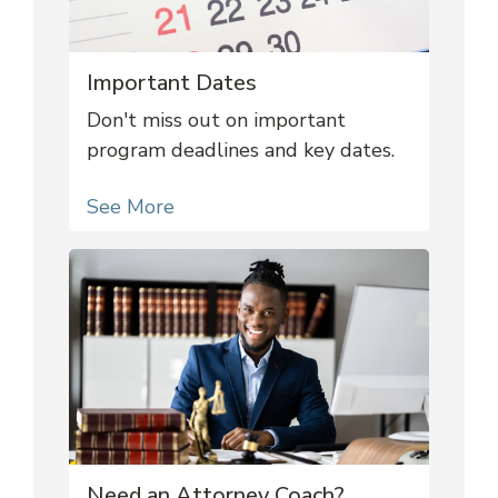
Important Dates
Don't miss out on important
program deadlines and key dates.
See More
Need an Attorney Coach?