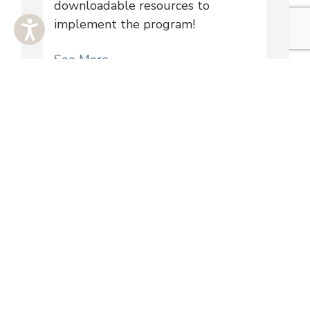
downloadable resources to
implement the program!
See More
Training Videos
Learn more about mock mediation
with these recorded virtual
trainings!