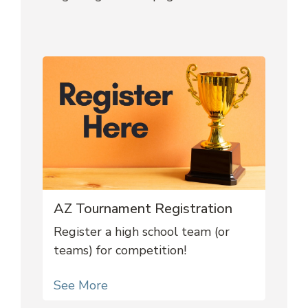
AZ Tournament Registration
Register a high school team (or
teams) for competition!
See More