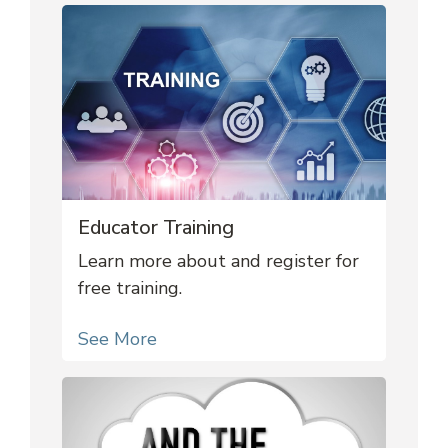
Educator Training
Learn more about and register for
free training.
See More