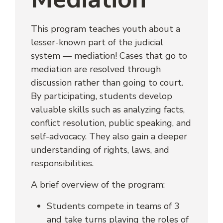
This program teaches youth about a
lesser-known part of the judicial
system — mediation! Cases that go to
mediation are resolved through
discussion rather than going to court.
By participating, students develop
valuable skills such as analyzing facts,
conflict resolution, public speaking, and
self-advocacy. They also gain a deeper
understanding of rights, laws, and
responsibilities.
A brief overview of the program:
Students compete in teams of 3
and take turns playing the roles of