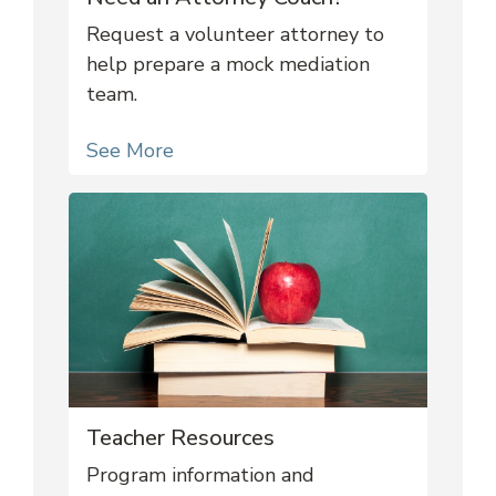
Request a volunteer attorney to
help prepare a mock mediation
team.
See More
Teacher Resources
Program information and