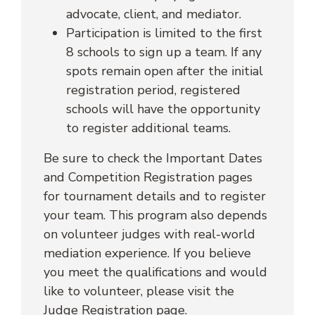
advocate, client, and mediator.
Participation is limited to the first
8 schools to sign up a team. If any
spots remain open after the initial
registration period, registered
schools will have the opportunity
to register additional teams.
Be sure to check the Important Dates
and Competition Registration pages
for tournament details and to register
your team. This program also depends
on volunteer judges with real-world
mediation experience. If you believe
you meet the qualifications and would
like to volunteer, please visit the
Judge Registration page.