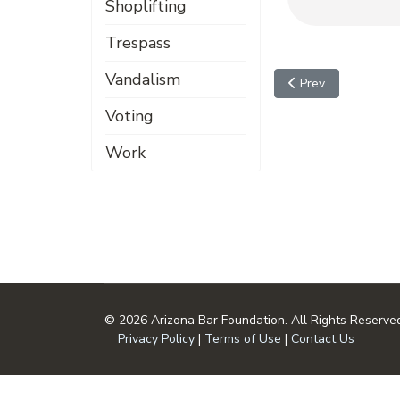
Shoplifting
Trespass
Vandalism
Previous article: Da
Prev
Voting
Work
© 2026 Arizona Bar Foundation. All Rights Reserve
Privacy Policy
|
Terms of Use
|
Contact Us