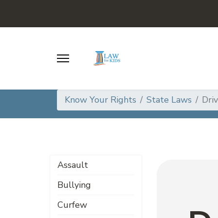
Know Your Rights
State Laws
Dri
Assault
Bullying
Curfew