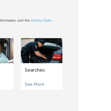
formation, visit the
Arizona State
Searches
See More