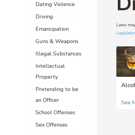
D
Dating Violence
Driving
Laws may 
Emancipation
Legislatu
Guns & Weapons
Illegal Substances
Intellectual
Property
Alco
Pretending to be
an Officer
See 
School Offenses
Sex Offenses