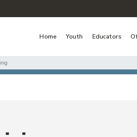
Home
Youth
Educators
Of
ving