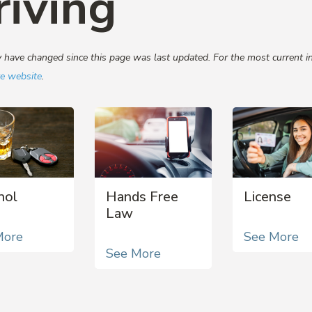
riving
have changed since this page was last updated. For the most current in
re website
.
hol
Hands Free
License
Law
More
See More
See More