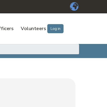
ficers
Volunteers
Log in