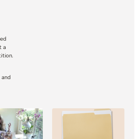
ted
t a
ition.
m and