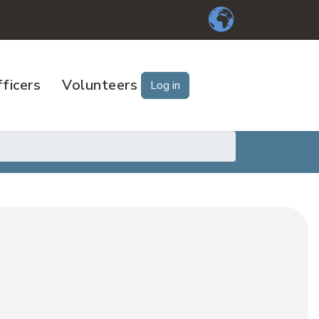
ficers
Volunteers
Log in