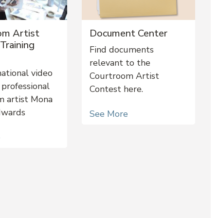
om Artist
Document Center
Training
Find documents
relevant to the
ational video
Courtroom Artist
 professional
Contest here.
m artist Mona
dwards
See More
e