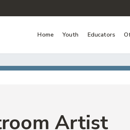
Home
Youth
Educators
Of
room Artist