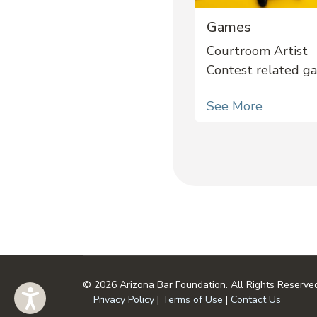
Games
Courtroom Artist
Contest related g
See More
© 2026 Arizona Bar Foundation. All Rights Reserve
Privacy Policy
|
Terms of Use
|
Contact Us