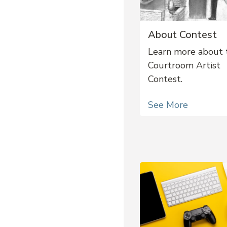
About Contest
Learn more about 
Courtroom Artist
Contest.
See More