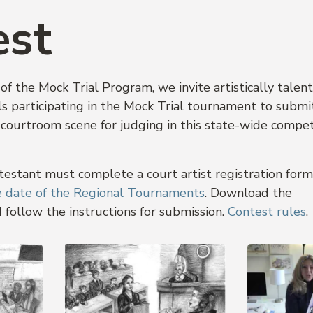
est
of the Mock Trial Program, we invite artistically talen
s participating in the Mock Trial tournament to submi
 courtroom scene for judging in this state-wide compet
ntestant must complete a court artist registration for
he date of the Regional Tournaments
. Download the
 follow the instructions for submission.
Contest rules
.