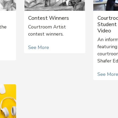
Contest Winners
Courtro
Student 
the
Courtroom Artist
Video
contest winners.
An inform
featuring
See More
courtroo
Shafer E
See Mor