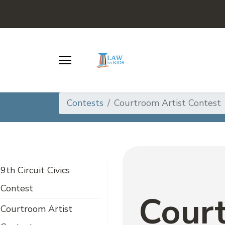
Contests
Courtroom Artist Contest
9th Circuit Civics
Contest
Court
Courtroom Artist