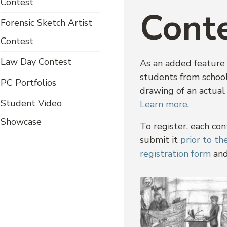
Contest
Cont
Forensic Sketch Artist
Contest
Law Day Contest
As an added feature 
students from school
PC Portfolios
drawing of an actual
Student Video
Learn more
.
Showcase
To register, each co
submit it
prior to t
registration form
and