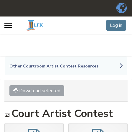
Log in
Other Courtroom Artist Contest Resources
Download selected
Image
Court Artist Contest