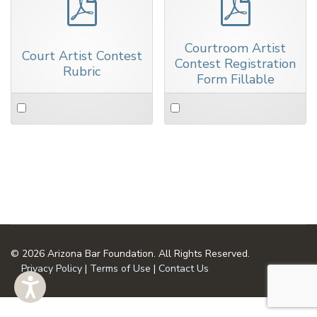
pdf
pdf
Courtroom Artist
Court Artist Contest
Contest Registration
Rubric
Form Fillable
Select
Select
an
an
item
item
© 2026 Arizona Bar Foundation. All Rights Reserved.
Privacy Policy
|
Terms of Use
|
Contact Us