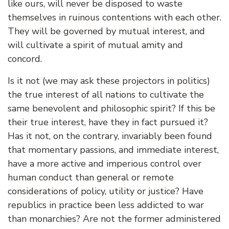
like ours, will never be disposed to waste
themselves in ruinous contentions with each other.
They will be governed by mutual interest, and
will cultivate a spirit of mutual amity and
concord.
Is it not (we may ask these projectors in politics)
the true interest of all nations to cultivate the
same benevolent and philosophic spirit? If this be
their true interest, have they in fact pursued it?
Has it not, on the contrary, invariably been found
that momentary passions, and immediate interest,
have a more active and imperious control over
human conduct than general or remote
considerations of policy, utility or justice? Have
republics in practice been less addicted to war
than monarchies? Are not the former administered