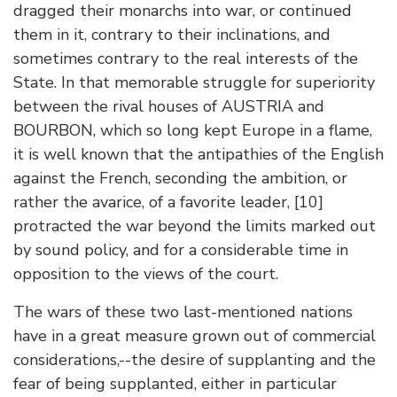
dragged their monarchs into war, or continued
them in it, contrary to their inclinations, and
sometimes contrary to the real interests of the
State. In that memorable struggle for superiority
between the rival houses of AUSTRIA and
BOURBON, which so long kept Europe in a flame,
it is well known that the antipathies of the English
against the French, seconding the ambition, or
rather the avarice, of a favorite leader, [10]
protracted the war beyond the limits marked out
by sound policy, and for a considerable time in
opposition to the views of the court.
The wars of these two last-mentioned nations
have in a great measure grown out of commercial
considerations,--the desire of supplanting and the
fear of being supplanted, either in particular