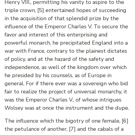
Henry VIII., permitting his vanity to aspire to the
triple crown, [5] entertained hopes of succeeding
in the acquisition of that splendid prize by the
influence of the Emperor Charles V. To secure the
favor and interest of this enterprising and
powerful monarch, he precipitated England into a
war with France, contrary to the plainest dictates
of policy, and at the hazard of the safety and
independence, as well of the kingdom over which
he presided by his counsels, as of Europe in
general. For if there ever was a sovereign who bid
fair to realize the project of universal monarchy, it
was the Emperor Charles V., of whose intrigues
Wolsey was at once the instrument and the dupe.
The influence which the bigotry of one female, [6]
the petulance of another, [7] and the cabals of a