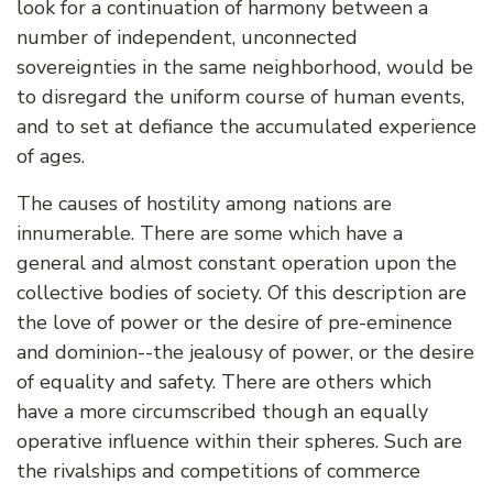
look for a continuation of harmony between a
number of independent, unconnected
sovereignties in the same neighborhood, would be
to disregard the uniform course of human events,
and to set at defiance the accumulated experience
of ages.
The causes of hostility among nations are
innumerable. There are some which have a
general and almost constant operation upon the
collective bodies of society. Of this description are
the love of power or the desire of pre-eminence
and dominion--the jealousy of power, or the desire
of equality and safety. There are others which
have a more circumscribed though an equally
operative influence within their spheres. Such are
the rivalships and competitions of commerce