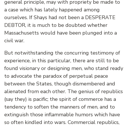
general principle, may with propriety be made to
a case which has lately happened among
ourselves. If Shays had not been a DESPERATE
DEBTOR, it is much to be doubted whether
Massachusetts would have been plunged into a
civil war.
But notwithstanding the concurring testimony of
experience, in this particular, there are still to be
found visionary or designing men, who stand ready
to advocate the paradox of perpetual peace
between the States, though dismembered and
alienated from each other. The genius of republics
(say they) is pacific; the spirit of commerce has a
tendency to soften the manners of men, and to
extinguish those inflammable humors which have
so often kindled into wars. Commercial republics,