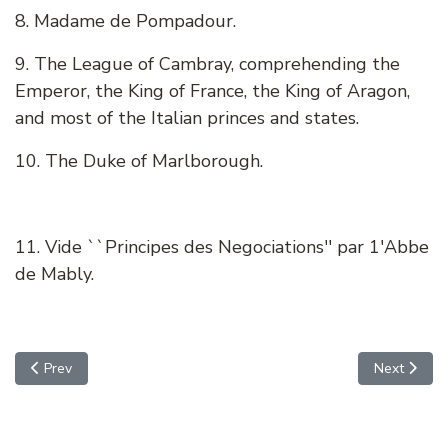
8. Madame de Pompadour.
9. The League of Cambray, comprehending the
Emperor, the King of France, the King of Aragon,
and most of the Italian princes and states.
10. The Duke of Marlborough.
11. Vide ``Principes des Negociations'' par 1'Abbe
de Mably.
Previous article: FEDERALIST NO. 5 - CONCERNING DANGERS
Next arti
Prev
Next