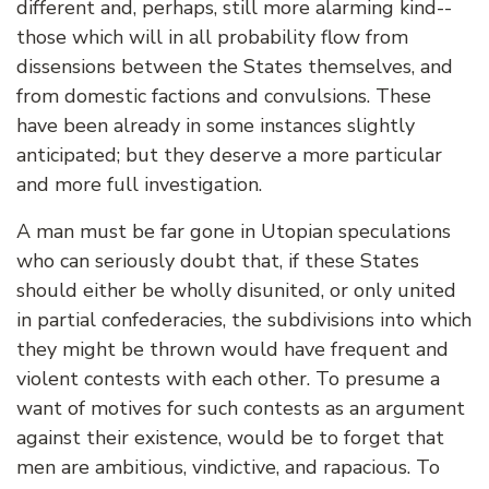
different and, perhaps, still more alarming kind--
those which will in all probability flow from
dissensions between the States themselves, and
from domestic factions and convulsions. These
have been already in some instances slightly
anticipated; but they deserve a more particular
and more full investigation.
A man must be far gone in Utopian speculations
who can seriously doubt that, if these States
should either be wholly disunited, or only united
in partial confederacies, the subdivisions into which
they might be thrown would have frequent and
violent contests with each other. To presume a
want of motives for such contests as an argument
against their existence, would be to forget that
men are ambitious, vindictive, and rapacious. To