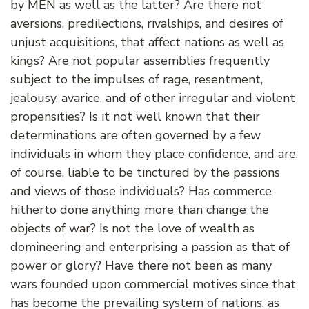
by MEN as well as the latter? Are there not
aversions, predilections, rivalships, and desires of
unjust acquisitions, that affect nations as well as
kings? Are not popular assemblies frequently
subject to the impulses of rage, resentment,
jealousy, avarice, and of other irregular and violent
propensities? Is it not well known that their
determinations are often governed by a few
individuals in whom they place confidence, and are,
of course, liable to be tinctured by the passions
and views of those individuals? Has commerce
hitherto done anything more than change the
objects of war? Is not the love of wealth as
domineering and enterprising a passion as that of
power or glory? Have there not been as many
wars founded upon commercial motives since that
has become the prevailing system of nations, as