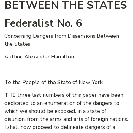
BETWEEN THE STATES
Federalist No. 6
Concerning Dangers from Dissensions Between
the States
Author: Alexander Hamilton
To the People of the State of New York:
THE three last numbers of this paper have been
dedicated to an enumeration of the dangers to
which we should be exposed, in a state of
disunion, from the arms and arts of foreign nations.
I shall now proceed to delineate dangers of a