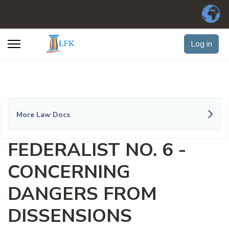
Log in
More Law Docs
FEDERALIST NO. 6 -
CONCERNING
DANGERS FROM
DISSENSIONS