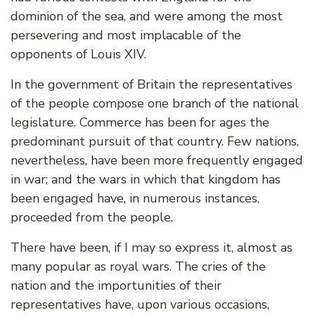
dominion of the sea, and were among the most
persevering and most implacable of the
opponents of Louis XIV.
In the government of Britain the representatives
of the people compose one branch of the national
legislature. Commerce has been for ages the
predominant pursuit of that country. Few nations,
nevertheless, have been more frequently engaged
in war; and the wars in which that kingdom has
been engaged have, in numerous instances,
proceeded from the people.
There have been, if I may so express it, almost as
many popular as royal wars. The cries of the
nation and the importunities of their
representatives have, upon various occasions,