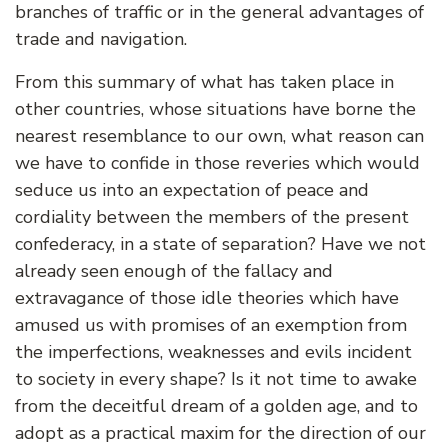
branches of traffic or in the general advantages of
trade and navigation.
From this summary of what has taken place in
other countries, whose situations have borne the
nearest resemblance to our own, what reason can
we have to confide in those reveries which would
seduce us into an expectation of peace and
cordiality between the members of the present
confederacy, in a state of separation? Have we not
already seen enough of the fallacy and
extravagance of those idle theories which have
amused us with promises of an exemption from
the imperfections, weaknesses and evils incident
to society in every shape? Is it not time to awake
from the deceitful dream of a golden age, and to
adopt as a practical maxim for the direction of our