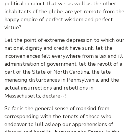
political conduct that we, as well as the other
inhabitants of the globe, are yet remote from the
happy empire of perfect wisdom and perfect
virtue?
Let the point of extreme depression to which our
national dignity and credit have sunk, let the
inconveniences felt everywhere from a lax and ill
administration of government, let the revolt of a
part of the State of North Carolina, the late
menacing disturbances in Pennsylvania, and the
actual insurrections and rebellions in
Massachusetts, declare--!
So far is the general sense of mankind from
corresponding with the tenets of those who
endeavor to lull asleep our apprehensions of