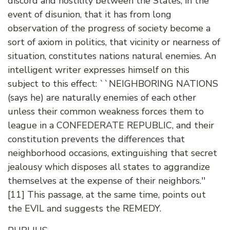
discord and hostility between the States, in the
event of disunion, that it has from long
observation of the progress of society become a
sort of axiom in politics, that vicinity or nearness of
situation, constitutes nations natural enemies. An
intelligent writer expresses himself on this
subject to this effect: ``NEIGHBORING NATIONS
(says he) are naturally enemies of each other
unless their common weakness forces them to
league in a CONFEDERATE REPUBLIC, and their
constitution prevents the differences that
neighborhood occasions, extinguishing that secret
jealousy which disposes all states to aggrandize
themselves at the expense of their neighbors.''
[11] This passage, at the same time, points out
the EVIL and suggests the REMEDY.