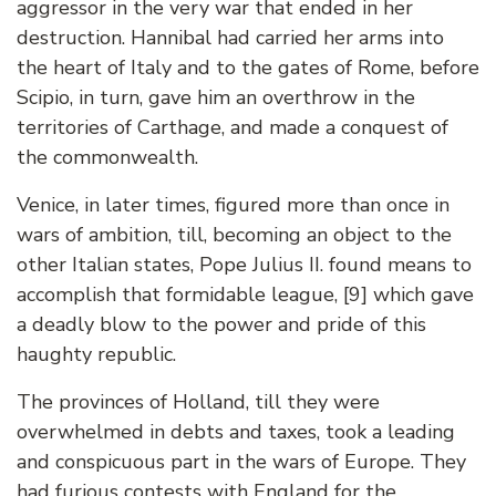
aggressor in the very war that ended in her
destruction. Hannibal had carried her arms into
the heart of Italy and to the gates of Rome, before
Scipio, in turn, gave him an overthrow in the
territories of Carthage, and made a conquest of
the commonwealth.
Venice, in later times, figured more than once in
wars of ambition, till, becoming an object to the
other Italian states, Pope Julius II. found means to
accomplish that formidable league, [9] which gave
a deadly blow to the power and pride of this
haughty republic.
The provinces of Holland, till they were
overwhelmed in debts and taxes, took a leading
and conspicuous part in the wars of Europe. They
had furious contests with England for the