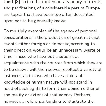
third, [8] had in the contemporary policy, ferments,
and pacifications, of a considerable part of Europe,
are topics that have been too often descanted
upon not to be generally known.
To multiply examples of the agency of personal
considerations in the production of great national
events, either foreign or domestic, according to
their direction, would be an unnecessary waste of
time. Those who have but a superficial
acquaintance with the sources from which they are
to be drawn, will themselves recollect a variety of
instances; and those who have a tolerable
knowledge of human nature will not stand in
need of such lights to form their opinion either of
the reality or extent of that agency. Perhaps,
however, a reference, tending to illustrate the