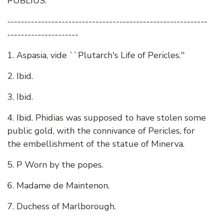
PUBLIUS.
-----------------------------------------------------------
---------------------
1. Aspasia, vide ``Plutarch's Life of Pericles.''
2. Ibid.
3. Ibid.
4. Ibid. Phidias was supposed to have stolen some
public gold, with the connivance of Pericles, for
the embellishment of the statue of Minerva.
5. P Worn by the popes.
6. Madame de Maintenon.
7. Duchess of Marlborough.