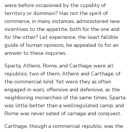
were before occasioned by the cupidity of
territory or dominion? Has not the spirit of
commerce, in many instances, administered new
incentives to the appetite, both for the one and
for the other? Let experience, the least fallible
guide of human opinions, be appealed to for an
answer to these inquiries.
Sparta, Athens, Rome, and Carthage were all
republics; two of them, Athens and Carthage, of
the commercial kind. Yet were they as often
engaged in wars, offensive and defensive, as the
neighboring monarchies of the same times. Sparta
was little better than a wellregulated camp; and
Rome was never sated of carnage and conquest.
Carthage, though a commercial republic, was the