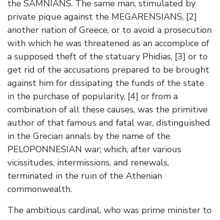
the SAMNIANS. The same man, stimulated by
private pique against the MEGARENSIANS, [2]
another nation of Greece, or to avoid a prosecution
with which he was threatened as an accomplice of
a supposed theft of the statuary Phidias, [3] or to
get rid of the accusations prepared to be brought
against him for dissipating the funds of the state
in the purchase of popularity, [4] or from a
combination of all these causes, was the primitive
author of that famous and fatal war, distinguished
in the Grecian annals by the name of the
PELOPONNESIAN war; which, after various
vicissitudes, intermissions, and renewals,
terminated in the ruin of the Athenian
commonwealth.
The ambitious cardinal, who was prime minister to