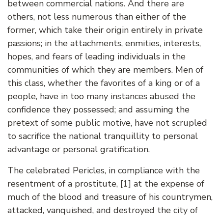
between commercial nations. And there are
others, not less numerous than either of the
former, which take their origin entirely in private
passions; in the attachments, enmities, interests,
hopes, and fears of leading individuals in the
communities of which they are members. Men of
this class, whether the favorites of a king or of a
people, have in too many instances abused the
confidence they possessed; and assuming the
pretext of some public motive, have not scrupled
to sacrifice the national tranquillity to personal
advantage or personal gratification.
The celebrated Pericles, in compliance with the
resentment of a prostitute, [1] at the expense of
much of the blood and treasure of his countrymen,
attacked, vanquished, and destroyed the city of