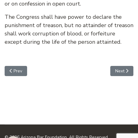
or on confession in open court.
The Congress shall have power to declare the
punishment of treason, but no attainder of treason
shall work corruption of blood, or forfeiture
except during the life of the person attainted.
Previous article: ARTICLE 3, SECTION 2 - THE JUDICIAL POWE
Next artic
Prev
Next
© 2026 Arizona Bar Foundation. All Rights Reserved.