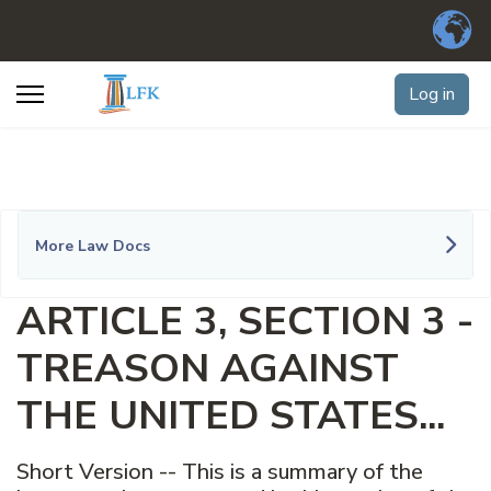
Log in
More Law Docs
ARTICLE 3, SECTION 3 -
TREASON AGAINST
THE UNITED STATES...
Short Version -- This is a summary of the