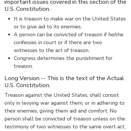
important issues covered in this section of the
U.S. Constitution.
It is treason to make war on the United States
or to give aid to its enemies.
A person can be convicted of treason if he/she
confesses in court or if there are two
witnesses to the act of treason.
Congress determines the punishment for
treason.
Long Version -- This is the text of the Actual
U.S. Constitution.
Treason against the United States, shall consist
only in levying war against them, or in adhering to
their enemies, giving them aid and comfort. No
person shall be convicted of treason unless on the
testimony of two witnesses to the same overt act,