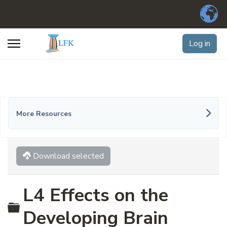
Log in
More Resources
Download selected
L4 Effects on the
Folder
Developing Brain