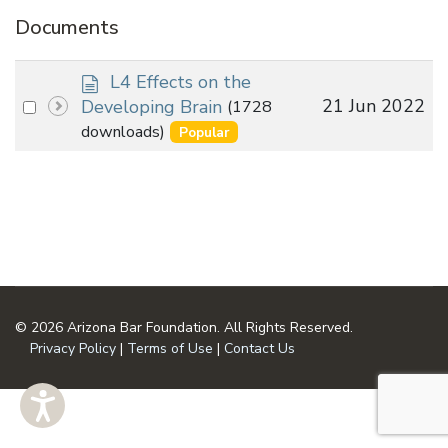
Documents
d
L4 Effects on the
o
Select
21 Jun 2022
Developing Brain
(1728
c
an
downloads)
Popular
u
item
m
e
n
t
© 2026 Arizona Bar Foundation. All Rights Reserved.
Privacy Policy
|
Terms of Use
|
Contact Us