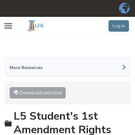
Log in
More Resources
Download selected
L5 Student's 1st
Folder
Amendment Rights