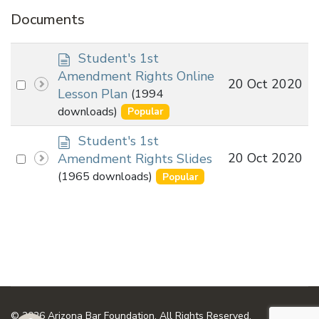
Documents
d
Student's 1st
o
Amendment Rights Online
Select
20 Oct 2020
c
Lesson Plan
(1994
an
u
downloads)
Popular
m
item
e
d
Student's 1st
n
o
Select
20 Oct 2020
Amendment Rights Slides
t
c
an
(1965 downloads)
Popular
u
item
m
e
n
t
© 2026 Arizona Bar Foundation. All Rights Reserved.