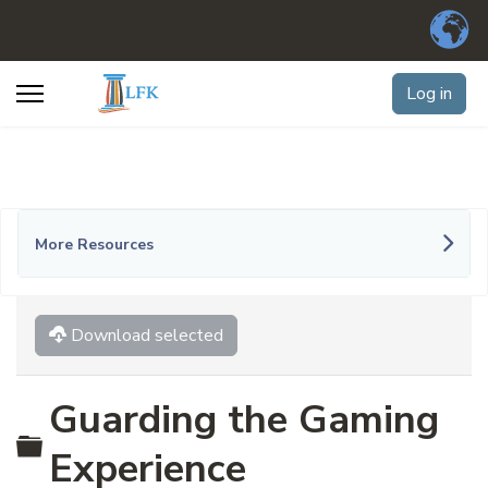
Log in
More Resources
Download selected
Guarding the Gaming
Folder
Experience