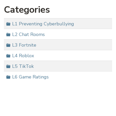
Categories
Folder
L1 Preventing Cyberbullying
Folder
L2 Chat Rooms
Folder
L3 Fortnite
Folder
L4 Roblox
Folder
L5 TikTok
Folder
L6 Game Ratings