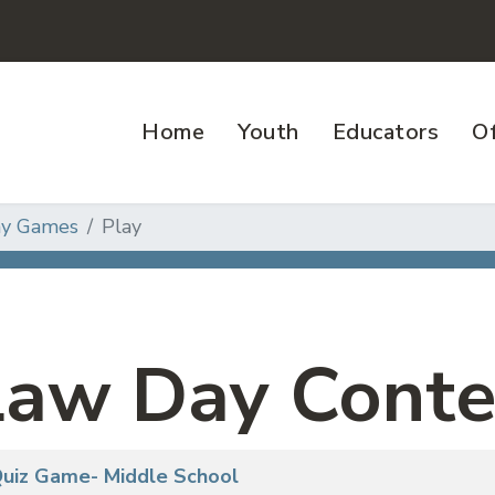
Home
Youth
Educators
Of
ay Games
Play
Law Day Conte
 Quiz Game- Middle School