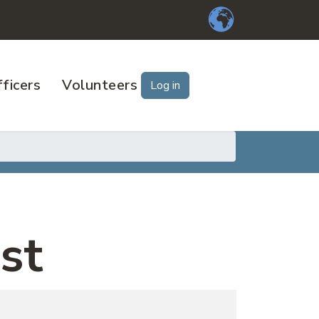
ficers
Volunteers
Log in
st