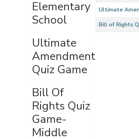
Elementary
Ultimate Ame
School
Bill of Rights
Ultimate
Amendment
Quiz Game
Bill Of
Rights Quiz
Game-
Middle