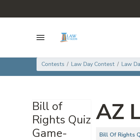
Contests
Law Day Contest
Law D
AZ 
Bill of
Rights Quiz
Game-
Articles
Title
Bill Of Rights