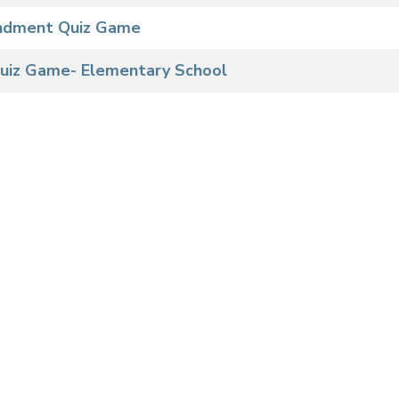
ndment Quiz Game
 Quiz Game- Elementary School