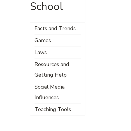
School
Facts and Trends
Games
Laws
Resources and
Getting Help
Social Media
Influences
Teaching Tools