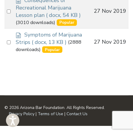
Consequences of
o
Recreational Marijuana
Select
27 Nov 2019
c
Lesson plan
( docx, 54 KB )
an
u
(3010 downloads)
Popular
m
item
e
d
Symptoms of Marijuana
n
o
Select
27 Nov 2019
Strips
( docx, 13 KB )
(2888
t
c
an
downloads)
Popular
u
item
m
e
n
t
© 2026 Arizona Bar Foundation. All Rights Reserved.
Privacy Policy
|
Terms of Use
|
Contact Us