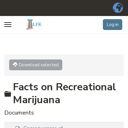
Log in
Download selected
Facts on Recreational
Folder
Marijuana
Documents
d