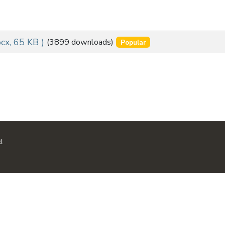
ocx, 65 KB )
(3899 downloads)
Popular
d.