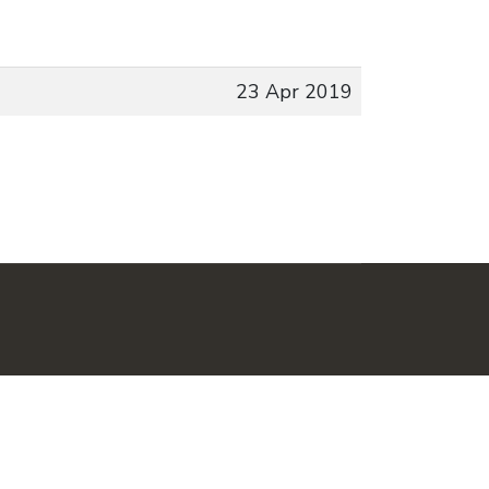
23 Apr 2019