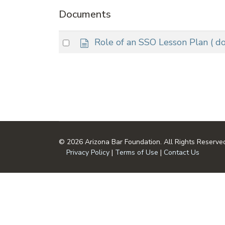
Documents
d
Select
Role of an SSO Lesson Plan
( d
o
an
c
item
u
m
e
n
t
© 2026 Arizona Bar Foundation. All Rights Reserve
Privacy Policy
|
Terms of Use
|
Contact Us