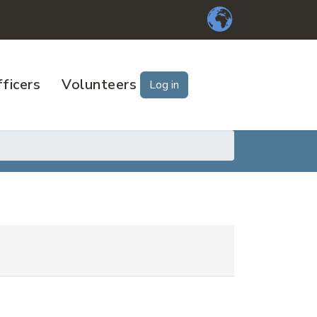
ficers
Volunteers
Log in