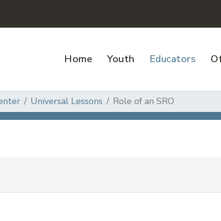
Home
Youth
Educators
Of
enter
Universal Lessons
Role of an SRO