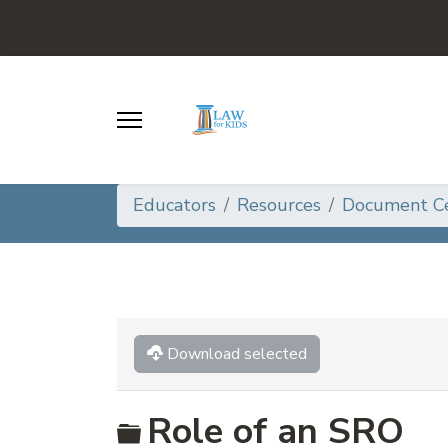
Educators
Resources
Document C
Download selected
Folder
Role of an SRO