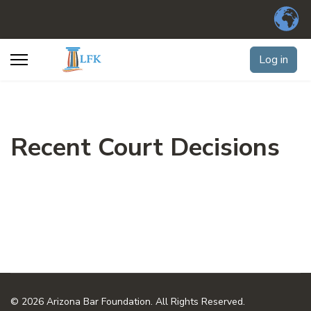
Log in
Recent Court Decisions
© 2026 Arizona Bar Foundation. All Rights Reserved.