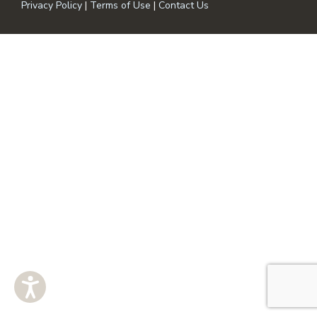
Privacy Policy
|
Terms of Use
|
Contact Us