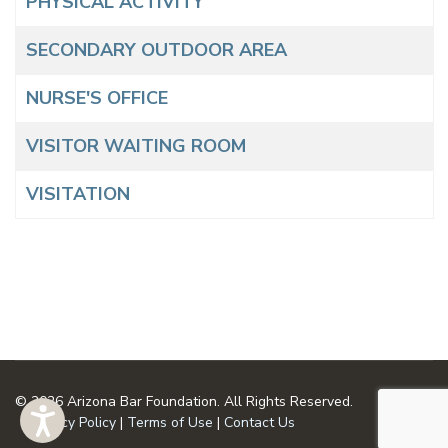
PHYSICAL ACTIVITY
SECONDARY OUTDOOR AREA
NURSE'S OFFICE
VISITOR WAITING ROOM
VISITATION
© 2026 Arizona Bar Foundation. All Rights Reserved.
Privacy Policy
|
Terms of Use
|
Contact Us