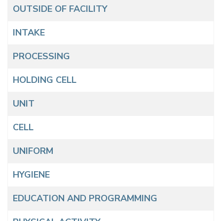
Articles
Title
OUTSIDE OF FACILITY
INTAKE
PROCESSING
HOLDING CELL
UNIT
CELL
UNIFORM
HYGIENE
EDUCATION AND PROGRAMMING