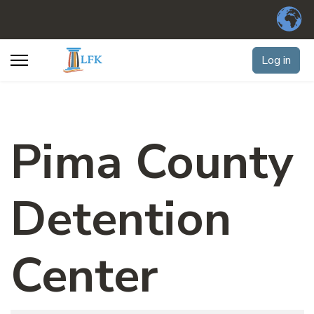
Log in
Pima County
Detention
Center