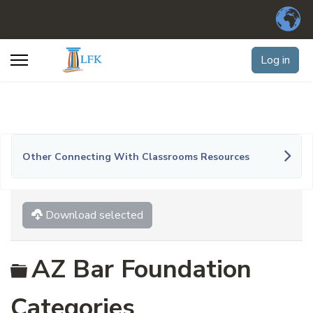
Log in
Other Connecting With Classrooms Resources
Download selected
Folder
AZ Bar Foundation
Categories