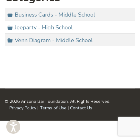
Folder
Business Cards - Middle School
Folder
Jeeparty - High School
Folder
Venn Diagram - Middle School
© 2026 Arizona Bar Foundation. All Rights Reserved.
Privacy Policy
|
Terms of Use
|
Contact Us