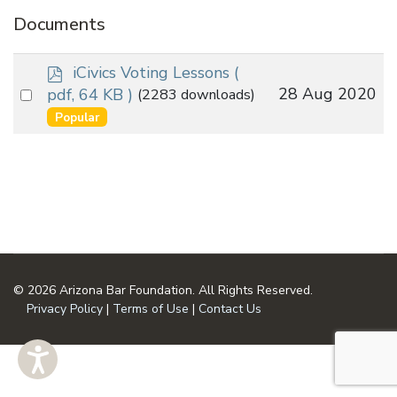
Documents
p
iCivics Voting Lessons
(
d
Select
28 Aug 2020
pdf, 64 KB )
(2283 downloads)
f
an
Popular
item
© 2026 Arizona Bar Foundation. All Rights Reserved.
Privacy Policy
|
Terms of Use
|
Contact Us