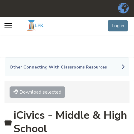
Log in
Other Connecting With Classrooms Resources
Download selected
iCivics - Middle & High
Folder
School