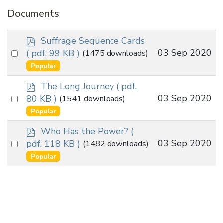
Documents
p
Suffrage Sequence Cards
d
Select
03 Sep 2020
( pdf, 99 KB )
(1475 downloads)
f
an
Popular
item
p
The Long Journey
( pdf,
d
Select
03 Sep 2020
80 KB )
(1541 downloads)
f
an
Popular
item
p
Who Has the Power?
(
d
Select
03 Sep 2020
pdf, 118 KB )
(1482 downloads)
f
an
Popular
item