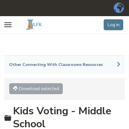
Log in
Other Connecting With Classrooms Resources
Download selected
Kids Voting - Middle
Folder
School