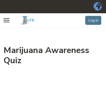
Log in
Marijuana Awareness
Quiz