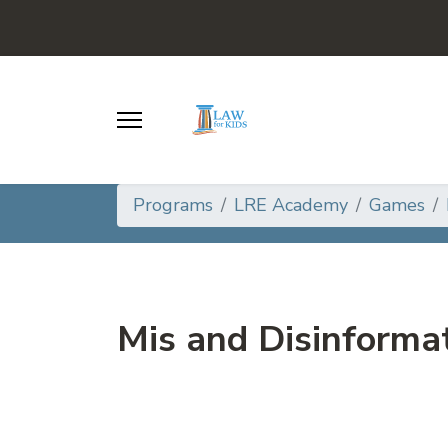
Programs
LRE Academy
Games
Mis and Disinforma