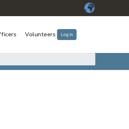
ficers
Volunteers
Log in