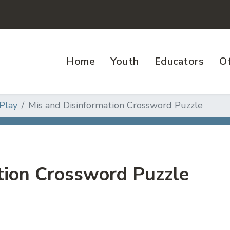
Home
Youth
Educators
Of
Play
Mis and Disinformation Crossword Puzzle
tion Crossword Puzzle