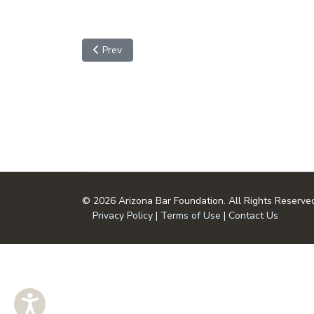
Previous article: Copyright Crossword Puzzle
Prev
© 2026 Arizona Bar Foundation. All Rights Reserve
Privacy Policy
|
Terms of Use
|
Contact Us