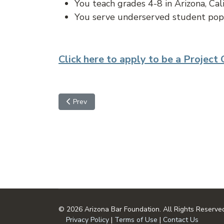
You teach grades 4-8 in Arizona, Cal
You serve underserved student pop
Click here to apply to be a Project
Previous article: Important Dates
Prev
© 2026 Arizona Bar Foundation. All Rights Reserve
Privacy Policy
|
Terms of Use
|
Contact Us