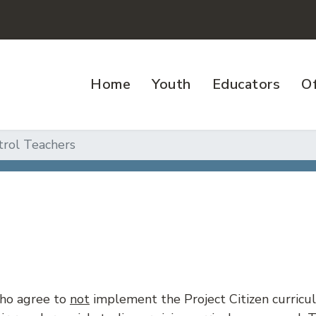
Home
Youth
Educators
Of
trol Teachers
who agree to
not
implement the Project Citizen curric