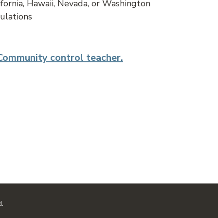
ifornia, Hawaii, Nevada, or Washington
ulations
 Community control teacher.
d.