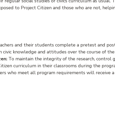
ir regular social studies or civics curriculum as usual.
sed to Project Citizen and those who are not, helpin
achers and their students complete a pretest and postt
 civic knowledge and attitudes over the course of the 
zen:
To maintain the integrity of the research, contro
Citizen curriculum in their classrooms during the progr
hers who meet all program requirements will receive a