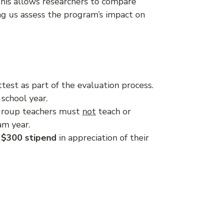
 This allows researchers to compare
g us assess the program’s impact on
est as part of the evaluation process.
school year.
l group teachers must
not
teach or
am year.
$300 stipend
in appreciation of their