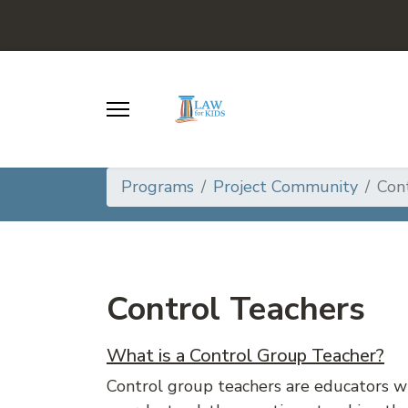
Programs
Project Community
Con
Control Teachers
What is a Control Group Teacher?
Control group teachers are educators 