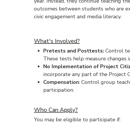
year. Instead, they continue teaching the
outcomes between students who are expo
civic engagement and media literacy.
What's Involved?
Pretests and Posttests:
Control te
These tests help measure changes in
No Implementation of Project Citi
incorporate any part of the Project 
Compensation
: Control group teac
participation.
Who Can Apply?
You may be eligible to participate if: