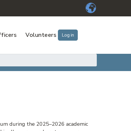
ficers
Volunteers
Log in
ulum during the 2025–2026 academic