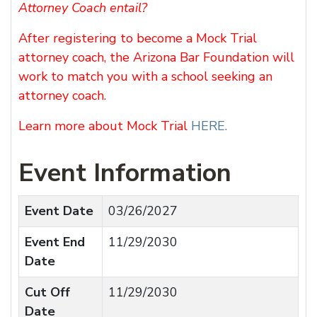
Attorney Coach entail?
After registering to become a Mock Trial
attorney coach, the Arizona Bar Foundation will
work to match you with a school seeking an
attorney coach.
Learn more about Mock Trial
HERE.
Event Information
Event Date
03/26/2027
Event End
11/29/2030
Date
Cut Off
11/29/2030
Date