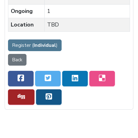
Ongoing
1
Location
TBD
Register (
Individual
)
Back