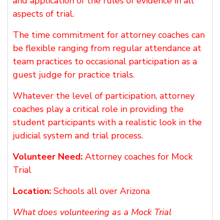
and application of the rules of evidence in all
aspects of trial.
The time commitment for attorney coaches can
be flexible ranging from regular attendance at
team practices to occasional participation as a
guest judge for practice trials.
Whatever the level of participation, attorney
coaches play a critical role in providing the
student participants with a realistic look in the
judicial system and trial process.
Volunteer Need:
Attorney coaches for Mock
Trial
Location:
Schools all over Arizona
What does volunteering as a Mock Trial