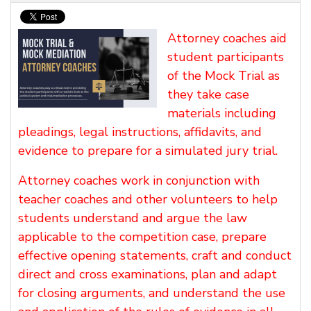
Attorney coaches aid
student participants
of the Mock Trial as
they take case
materials including
pleadings, legal instructions, affidavits, and
evidence to prepare for a simulated jury trial.
Attorney coaches work in conjunction with
teacher coaches and other volunteers to help
students understand and argue the law
applicable to the competition case, prepare
effective opening statements, craft and conduct
direct and cross examinations, plan and adapt
for closing arguments, and understand the use