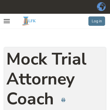
Log in
Mock Trial
Attorney
Coach