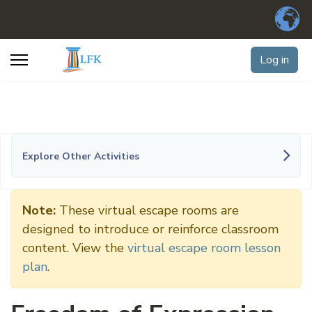
Log in
Explore Other Activities
Note:
These virtual escape rooms are
designed to introduce or reinforce classroom
content. View the
virtual escape room lesson
plan
.