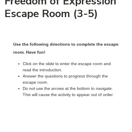
Freedom of Expression
Escape Room (3-5)
Use the following directions to complete the escape
room. Have fun!
Click on the slide to enter the escape room and
read the introduction.
Answer the questions to progress through the
escape room.
Do not use the arrows at the bottom to navigate.
This will cause the activity to appear out of order.