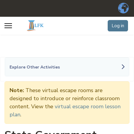
Log in
Explore Other Activities
Note:
These virtual escape rooms are
designed to introduce or reinforce classroom
content. View the
virtual escape room lesson
plan
.