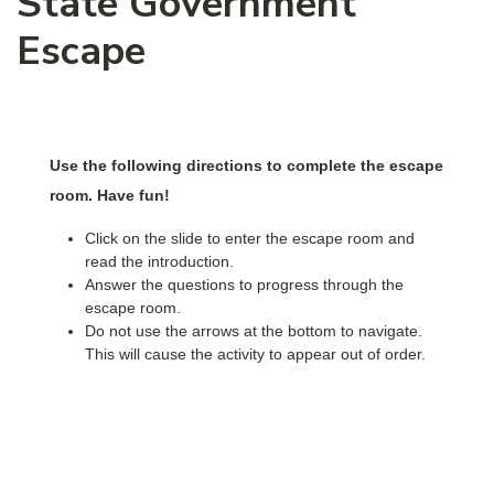
State Government
Escape
Use the following directions to complete the escape
room. Have fun!
Click on the slide to enter the escape room and
read the introduction.
Answer the questions to progress through the
escape room.
Do not use the arrows at the bottom to navigate.
This will cause the activity to appear out of order.